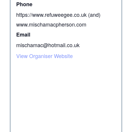
Phone
https://www.refuweegee.co.uk (and)
www.mischamacpherson.com
Email
mischamac@hotmail.co.uk
View Organiser Website