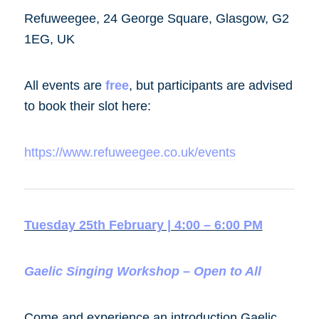
Refuweegee, 24 George Square, Glasgow, G2
1EG, UK
All events are
free
, but participants are advised
to book their slot here:
https://www.refuweegee.co.uk/events
Tuesday 25th February | 4:00 – 6:00 PM
Gaelic Singing Workshop – Open to All
Come and experience an introduction Gaelic