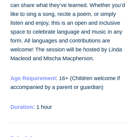
can share what they’ve learned. Whether you’d
like to sing a song, recite a poem, or simply
listen and enjoy, this is an open and inclusive
space to celebrate language and music in any
form. All languages and contributions are
welcome! The session will be hosted by Linda
Macleod and Mischa Macpherson.
Age Requirement
:
16+ (Children welcome if
accompanied by a parent or guardian)
Duration:
1 hour