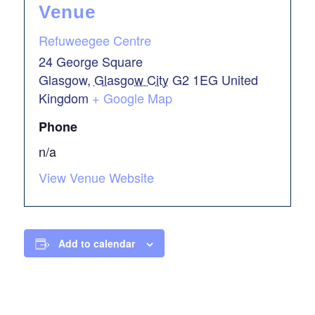
Venue
Refuweegee Centre
24 George Square
Glasgow
,
Glasgow City
G2 1EG
United
Kingdom
+ Google Map
Phone
n/a
View Venue Website
Add to calendar