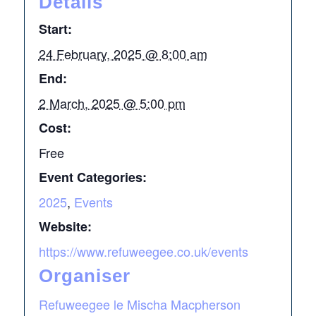
Details
Start:
24 February, 2025 @ 8:00 am
End:
2 March, 2025 @ 5:00 pm
Cost:
Free
Event Categories:
2025
,
Events
Website:
https://www.refuweegee.co.uk/events
Organiser
Refuweegee le Mischa Macpherson