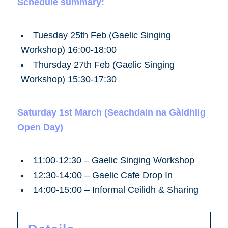
Schedule summary:
Tuesday 25th Feb (Gaelic Singing
Workshop)
16:00-18:00
Thursday 27th Feb (Gaelic Singing
Workshop)
15:30-17:30
Saturday 1st March (Seachdain na Gàidhlig
Open Day)
11:00-12:30 – Gaelic Singing Workshop
12:30-14:00 – Gaelic Cafe Drop In
14:00-15:00 – Informal Ceilidh & Sharing