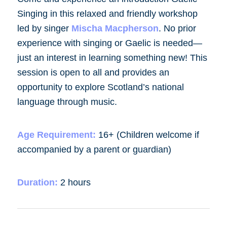
Singing in this relaxed and friendly workshop
led by singer
Mischa Macpherson
. No prior
experience with singing or Gaelic is needed—
just an interest in learning something new! This
session is open to all and provides an
opportunity to explore Scotland’s national
language through music.
Age Requirement:
16+ (Children welcome if
accompanied by a parent or guardian)
Duration:
2 hours