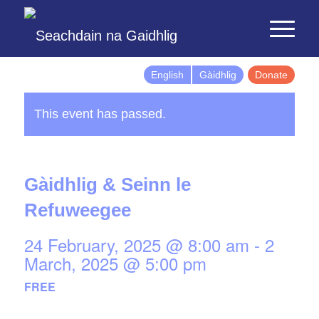
English
Gàidhlig
Donate
This event has passed.
Gàidhlig & Seinn le
Refuweegee
24 February, 2025 @ 8:00 am
-
2
March, 2025 @ 5:00 pm
FREE