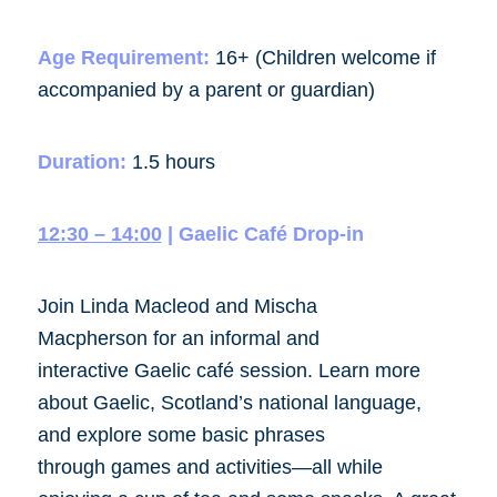
Age Requirement:
16+ (Children welcome if
accompanied by a parent or guardian)
Duration:
1.5 hours
12:30 – 14:00
| Gaelic Café Drop-in
Join Linda Macleod and Mischa
Macpherson for an informal and
interactive Gaelic café session. Learn more
about Gaelic, Scotland’s national language,
and explore some basic phrases
through games and activities—all while