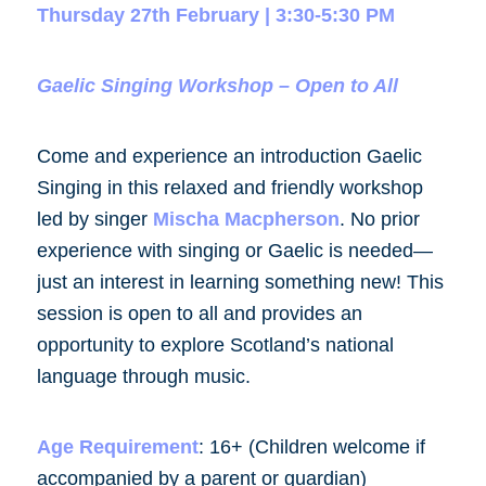
Thursday 27th February | 3:30-5:30 PM
Gaelic Singing Workshop – Open to All
Come and experience an introduction Gaelic
Singing in this relaxed and friendly workshop
led by singer
Mischa Macpherson
. No prior
experience with singing or Gaelic is needed—
just an interest in learning something new! This
session is open to all and provides an
opportunity to explore Scotland’s national
language through music.
Age Requirement
:
16+ (Children welcome if
accompanied by a parent or guardian)