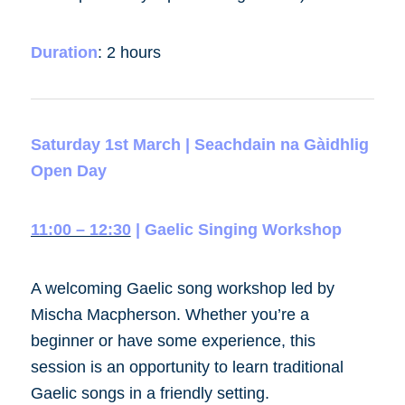
Duration
:
2 hours
Saturday 1st March | Seachdain na Gàidhlig
Open Day
11:00 – 12:30
| Gaelic Singing Workshop
A welcoming Gaelic song workshop led by
Mischa Macpherson. Whether you’re a
beginner or have some experience, this
session is an opportunity to learn traditional
Gaelic songs in a friendly setting.