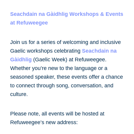
Seachdain na Gàidhlig Workshops & Events
at Refuweegee
Join us for a series of welcoming and inclusive
Gaelic workshops celebrating
Seachdain na
Gàidhlig
(Gaelic Week) at Refuweegee.
Whether you’re new to the language or a
seasoned speaker, these events offer a chance
to connect through song, conversation, and
culture.
Please note, all events will be hosted at
Refuweegee’s new address: