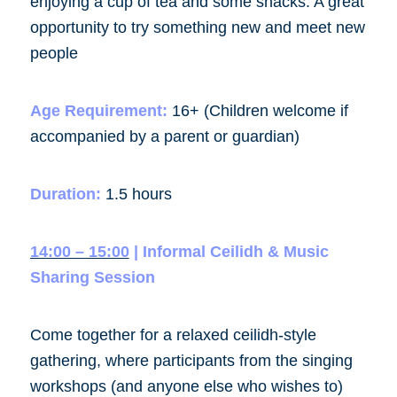
enjoying a cup of tea and some snacks. A great
opportunity to try something new and meet new
people
Age Requirement:
16+ (Children welcome if
accompanied by a parent or guardian)
Duration:
1.5 hours
14:00 – 15:00
| Informal Ceilidh & Music
Sharing Session
Come together for a relaxed
ceilidh-style
gathering
, where participants from the singing
workshops (and anyone else who wishes to)