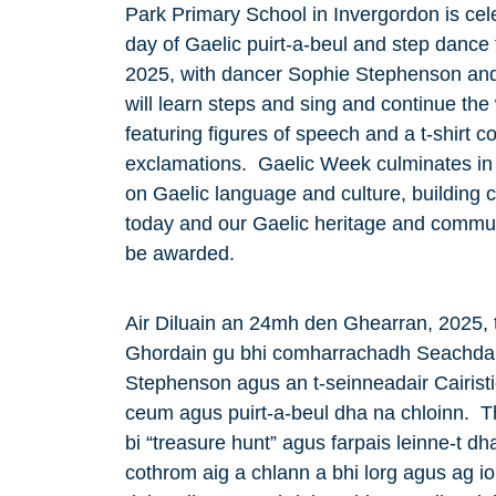
Park Primary School in Invergordon is cele
day of Gaelic puirt-a-beul and step dance 
2025, with dancer Sophie Stephenson and
will learn steps and sing and continue the
featuring figures of speech and a t-shirt 
exclamations. Gaelic Week culminates in
on Gaelic language and culture, building 
today and our Gaelic heritage and commun
be awarded.
Air Diluain an 24mh den Ghearran, 2025, 
Ghordain gu bhi comharrachadh Seachdai
Stephenson agus an t-seinneadair Cairist
ceum agus puirt-a-beul dha na chloinn. Th
bi “treasure hunt” agus farpais leinne-t dha 
cothrom aig a chlann a bhi lorg agus ag 