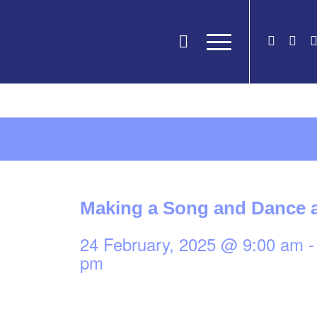
Making a Song and Dance a
24 February, 2025 @ 9:00 am
pm