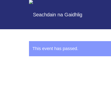
This event has passed.