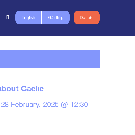
English
Gàidhlig
Donate
bout Gaelic
-
28 February, 2025 @ 12:30