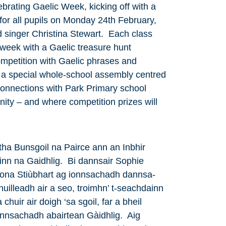
brating Gaelic Week, kicking off with a
for all pupils on Monday 24th February,
 singer Christina Stewart. Each class
 week with a Gaelic treasure hunt
competition with Gaelic phrases and
 a special whole-school assembly centred
connections with Park Primary school
ity – and where competition prizes will
tha Bunsgoil na Pairce ann an Inbhir
nn na Gaidhlig. Bi dannsair Sophie
iona Stiùbhart ag ionnsachadh dannsa-
uilleadh air a seo, troimhn’ t-seachdainn
chuir air doigh ‘sa sgoil, far a bheil
ionnsachadh abairtean Gàidhlig. Aig