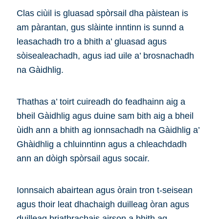
Clas ciùil is gluasad spòrsail dha pàistean is
am pàrantan, gus slàinte inntinn is sunnd a
leasachadh tro a bhith a’ gluasad agus
sòisealeachadh, agus iad uile a’ brosnachadh
na Gàidhlig.
Thathas a’ toirt cuireadh do feadhainn aig a
bheil Gàidhlig agus duine sam bith aig a bheil
ùidh ann a bhith ag ionnsachadh na Gàidhlig a’
Ghàidhlig a chluinntinn agus a chleachdadh
ann an dòigh spòrsail agus socair.
Ionnsaich abairtean agus òrain tron t-seisean
agus thoir leat dhachaigh duilleag òran agus
duilleag briathrachais airson a bhith ag