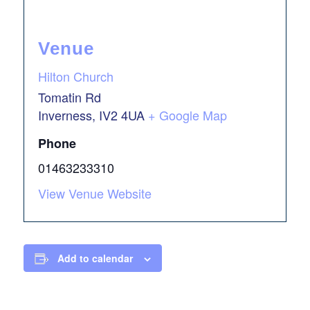
Venue
Hilton Church
Tomatin Rd
Inverness
,
IV2 4UA
+ Google Map
Phone
01463233310
View Venue Website
Add to calendar