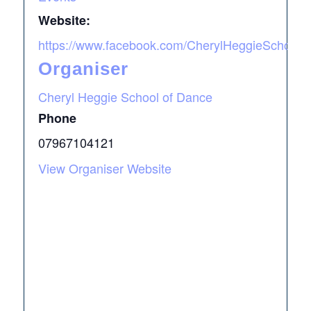
Website:
https://www.facebook.com/CherylHeggieSchool
Organiser
Cheryl Heggie School of Dance
Phone
07967104121
View Organiser Website