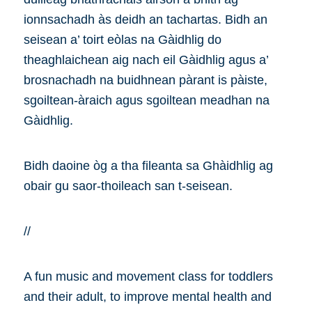
ionnsachadh às deidh an tachartas. Bidh an
seisean a’ toirt eòlas na Gàidhlig do
theaghlaichean aig nach eil Gàidhlig agus a’
brosnachadh na buidhnean pàrant is pàiste,
sgoiltean-àraich agus sgoiltean meadhan na
Gàidhlig.
Bidh daoine òg a tha fileanta sa Ghàidhlig ag
obair gu saor-thoileach san t-seisean.
//
A fun music and movement class for toddlers
and their adult, to improve mental health and