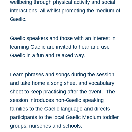
wellbeing through physical activity and social
interactions, all whilst promoting the medium of
Gaelic.
Gaelic speakers and those with an interest in
learning Gaelic are invited to hear and use
Gaelic in a fun and relaxed way.
Learn phrases and songs during the session
and take home a song sheet and vocabulary
sheet to keep practising after the event. The
session introduces non-Gaelic speaking
families to the Gaelic language and directs
participants to the local Gaelic Medium toddler
groups, nurseries and schools.