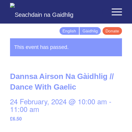
English
Gàidhlig
Donate
This event has passed.
Dannsa Airson Na Gàidhlig //
Dance With Gaelic
24 February, 2024 @ 10:00 am
-
11:00 am
£6.50