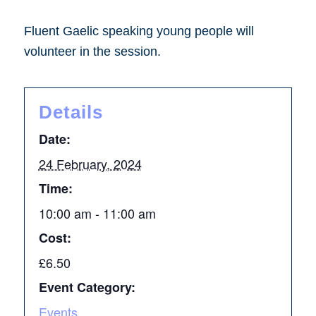
Fluent Gaelic speaking young people will
volunteer in the session.
Details
Date:
24 February, 2024
Time:
10:00 am - 11:00 am
Cost:
£6.50
Event Category:
Events