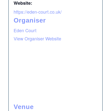
Website:
https://eden-court.co.uk/
Organiser
Eden Court
View Organiser Website
Venue