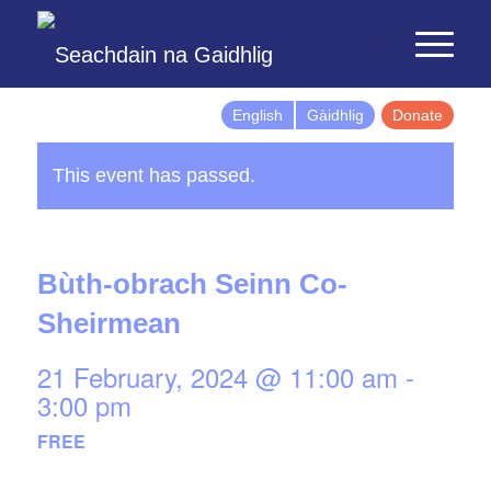
English
Gàidhlig
Donate
This event has passed.
Bùth-obrach Seinn Co-
Sheirmean
21 February, 2024 @ 11:00 am
-
3:00 pm
FREE