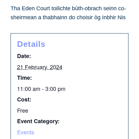
Tha Eden Court toilichte bùth-obrach seinn co-
sheirmean a thabhainn do choisir òg Inbhir Nis
Details
Date:
21 February, 2024
Time:
11:00 am - 3:00 pm
Cost:
Free
Event Category:
Events