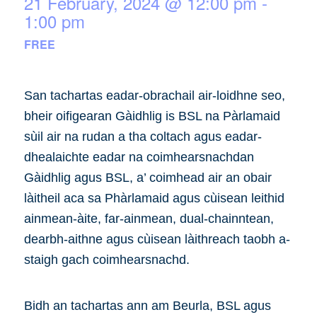
21 February, 2024 @ 12:00 pm
-
1:00 pm
FREE
San tachartas eadar-obrachail air-loidhne seo,
bheir oifigearan Gàidhlig is BSL na Pàrlamaid
sùil air na rudan a tha coltach agus eadar-
dhealaichte eadar na coimhearsnachdan
Gàidhlig agus BSL, a’ coimhead air an obair
làitheil aca sa Phàrlamaid agus cùisean leithid
ainmean-àite, far-ainmean, dual-chainntean,
dearbh-aithne agus cùisean làithreach taobh a-
staigh gach coimhearsnachd.
Bidh an tachartas ann am Beurla, BSL agus