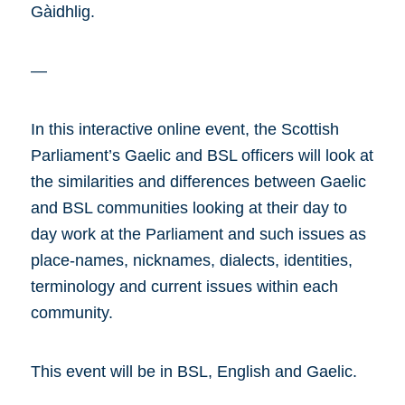
Gàidhlig.
—
In this interactive online event, the Scottish
Parliament’s Gaelic and BSL officers will look at
the similarities and differences between Gaelic
and BSL communities looking at their day to
day work at the Parliament and such issues as
place-names, nicknames, dialects, identities,
terminology and current issues within each
community.
This event will be in BSL, English and Gaelic.