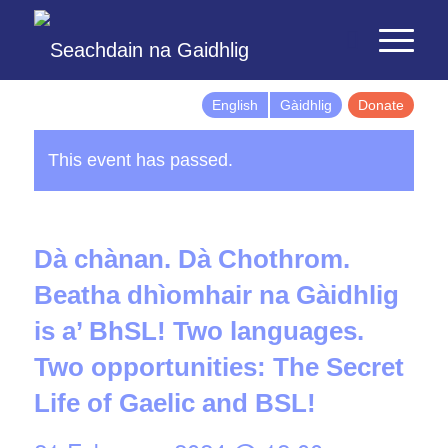
English
Gàidhlig
Donate
This event has passed.
Dà chànan. Dà Chothrom.
Beatha dhìomhair na Gàidhlig
is a’ BhSL! Two languages.
Two opportunities: The Secret
Life of Gaelic and BSL!