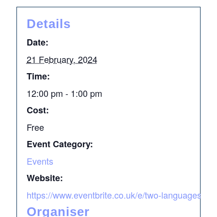
Details
Date:
21 February, 2024
Time:
12:00 pm - 1:00 pm
Cost:
Free
Event Category:
Events
Website:
https://www.eventbrite.co.uk/e/two-languages-two
Organiser