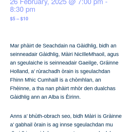
26 February, 2025 @ 7:00 pm
-
8:30 pm
$5 – $10
Mar phàirt de Seachdain na Gàidhlig, bidh an
seinneadair Gàidhlig, Màiri NicIlleMhaoil, agus
an sgeulaiche is seinneadair Gaeilge, Gráinne
Holland, a’ rùrachadh òrain is sgeulachdan
Fhinn Mhic Cumhaill is a chòmhlan, an
Fhèinne, a tha nan phàirt mhòr den dualchas
Gàidhlig ann an Alba is Èirinn.
Anns a’ bhùth-obrach seo, bidh Màiri is Gràinne
a’ gabhail òrain is ag innse sgeulachdan mu