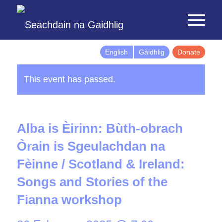
English
Gàidhlig
Donate
This event has passed.
Alba is Èirinn: Bùth-obrach
Òrain is Sgeulachdan na
Fèinne / Scotland & Ireland:
Songs and Stories of the
Fianna workshop