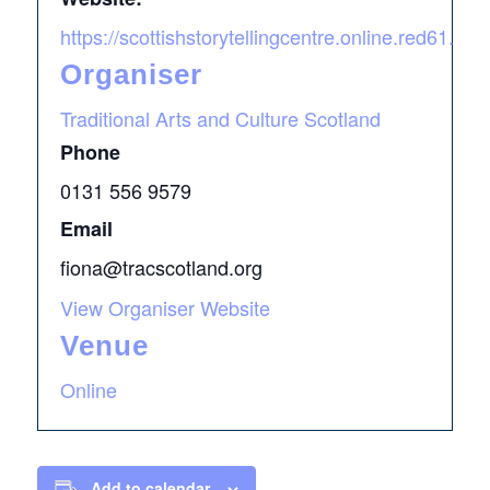
https://scottishstorytellingcentre.online.red61.c
Organiser
Traditional Arts and Culture Scotland
Phone
0131 556 9579
Email
fiona@tracscotland.org
View Organiser Website
Venue
Online
Add to calendar