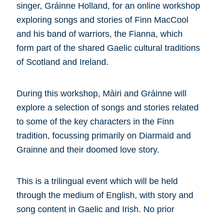
singer, Gráinne Holland, for an online workshop
exploring songs and stories of Finn MacCool
and his band of warriors, the Fianna, which
form part of the shared Gaelic cultural traditions
of Scotland and Ireland.
During this workshop, Màiri and Gráinne will
explore a selection of songs and stories related
to some of the key characters in the Finn
tradition, focussing primarily on Diarmaid and
Grainne and their doomed love story.
This is a trilingual event which will be held
through the medium of English, with story and
song content in Gaelic and Irish. No prior