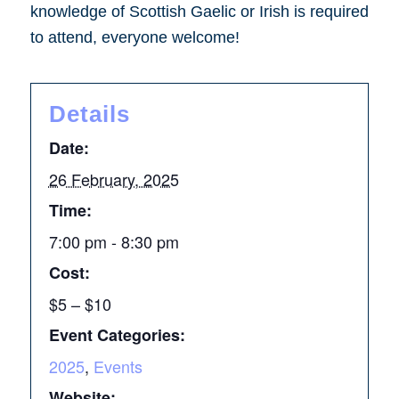
knowledge of Scottish Gaelic or Irish is required
to attend, everyone welcome!
Details
Date:
26 February, 2025
Time:
7:00 pm - 8:30 pm
Cost:
$5 – $10
Event Categories:
2025
,
Events
Website: