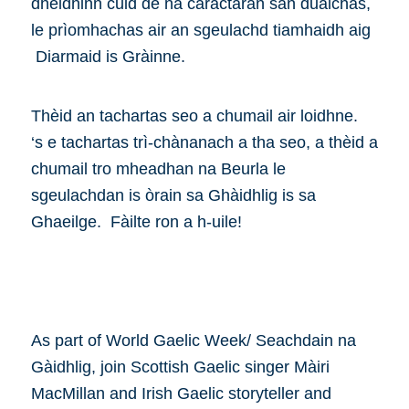
dheidhinn cuid de na caractaran san dualchas,
le prìomhachas air an sgeulachd tiamhaidh aig
Diarmaid is Gràinne.
Thèid an tachartas seo a chumail air loidhne.
‘s e tachartas trì-chànanach a tha seo, a thèid a
chumail tro mheadhan na Beurla le
sgeulachdan is òrain sa Ghàidhlig is sa
Ghaeilge. Fàilte ron a h-uile!
As part of World Gaelic Week/ Seachdain na
Gàidhlig, join Scottish Gaelic singer Màiri
MacMillan and Irish Gaelic storyteller and