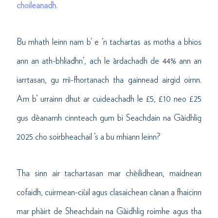
choileanadh.
Bu mhath leinn nam b’ e ’n tachartas as motha a bhios
ann an ath-bhliadhn’, ach le àrdachadh de 44% ann an
iarrtasan, gu mì-fhortanach tha gainnead airgid oirnn.
Am b’ urrainn dhut ar cuideachadh le £5, £10 neo £25
gus dèanamh cinnteach gum bi Seachdain na Gàidhlig
2025 cho soirbheachail ’s a bu mhiann leinn?
Tha sinn air tachartasan mar chèilidhean, maidnean
cofaidh, cuirmean-ciùil agus clasaichean cànan a fhaicinn
mar phàirt de Sheachdain na Gàidhlig roimhe agus tha