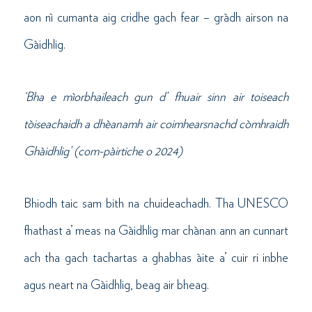
aon nì cumanta aig cridhe gach fear – gràdh airson na
Gàidhlig.
‘Bha e mìorbhaileach gun d’ fhuair sinn air toiseach
tòiseachaidh a dhèanamh air coimhearsnachd còmhraidh
Ghàidhlig’ (com-pàirtiche o 2024)
Bhiodh taic sam bith na chuideachadh. Tha UNESCO
fhathast a’ meas na Gàidhlig mar chànan ann an cunnart
ach tha gach tachartas a ghabhas àite a’ cuir ri inbhe
agus neart na Gàidhlig, beag air bheag.