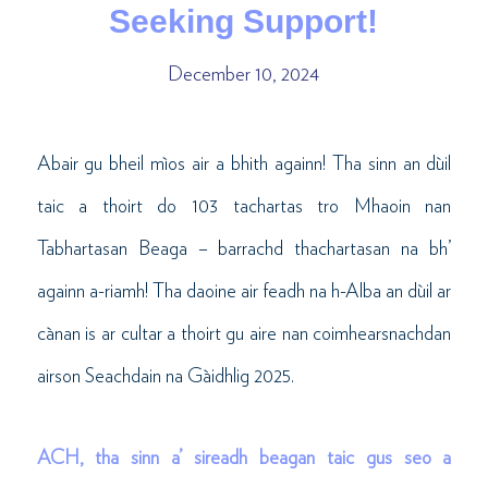
Seeking Support!
December 10, 2024
Abair gu bheil mìos air a bhith againn! Tha sinn an dùil
taic a thoirt do 103 tachartas tro Mhaoin nan
Tabhartasan Beaga – barrachd thachartasan na bh’
againn a-riamh! Tha daoine air feadh na h-Alba an dùil ar
cànan is ar cultar a thoirt gu aire nan coimhearsnachdan
airson Seachdain na Gàidhlig 2025.
ACH, tha sinn a’ sireadh beagan taic gus seo a