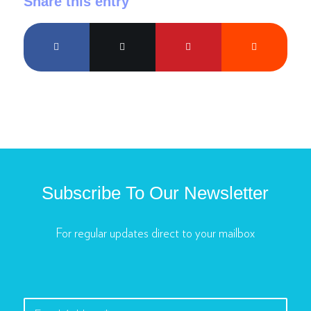
Share this entry
Subscribe To Our Newsletter
For regular updates direct to your mailbox