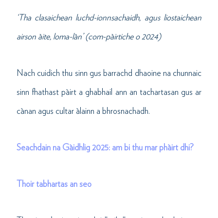
‘Tha clasaichean luchd-ionnsachaidh, agus liostaichean
airson àite, loma-làn’ (com-pàirtiche o 2024)
Nach cuidich thu sinn gus barrachd dhaoine na chunnaic
sinn fhathast pàirt a ghabhail ann an tachartasan gus ar
cànan agus cultar àlainn a bhrosnachadh.
Seachdain na Gàidhlig 2025: am bi thu mar phàirt dhi?
Thoir tabhartas an seo