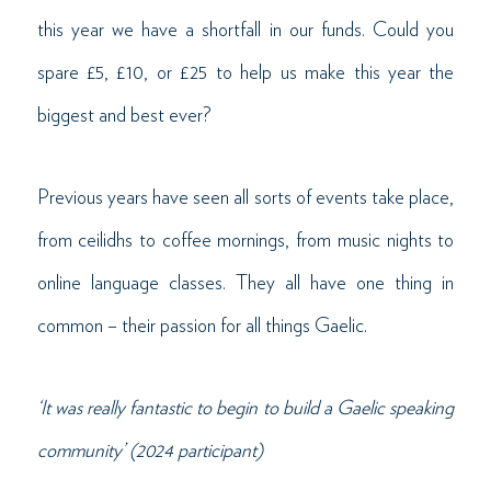
this year we have a shortfall in our funds. Could you
spare £5, £10, or £25 to help us make this year the
biggest and best ever?
Previous years have seen all sorts of events take place,
from ceilidhs to coffee mornings, from music nights to
online language classes. They all have one thing in
common – their passion for all things Gaelic.
‘It was really fantastic to begin to build a Gaelic speaking
community’ (2024 participant)