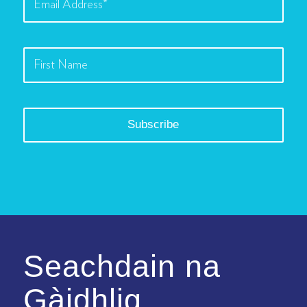
Seachdain na
Gàidhlig