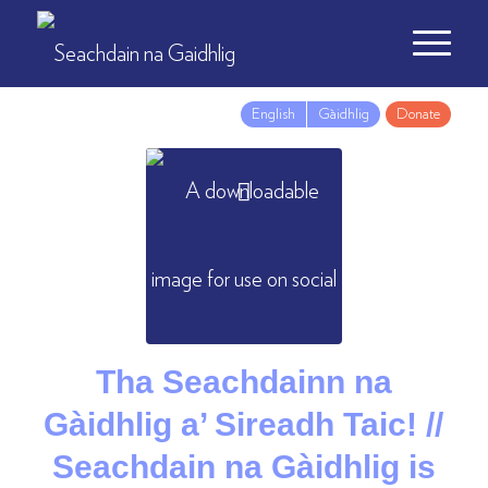
English
Gàidhlig
Donate
Tha Seachdainn na
Gàidhlig a’ Sireadh Taic! //
Seachdain na Gàidhlig is