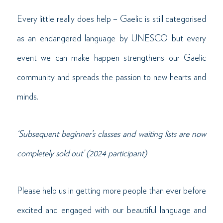
Every little really does help – Gaelic is still categorised
as an endangered language by UNESCO but every
event we can make happen strengthens our Gaelic
community and spreads the passion to new hearts and
minds.
‘Subsequent beginner’s classes and waiting lists are now
completely sold out’ (2024 participant)
Please help us in getting more people than ever before
excited and engaged with our beautiful language and