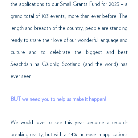
the applications to our Small Grants Fund for 2025 – a
grand total of 103 events, more than ever before! The
length and breadth of the country, people are standing
ready to share their love of our wonderful language and
culture and to celebrate the biggest and best
Seachdain na Gàidhlig Scotland (and the world) has
ever seen.
BUT we need you to help us make it happen!
We would love to see this year become a record-
breaking reality, but with a 44% increase in applications