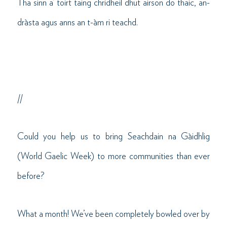
Tha sinn a’ toirt taing chridheil dhut airson do thaic, an-
dràsta agus anns an t-àm ri teachd.
//
Could you help us to bring Seachdain na Gàidhlig
(World Gaelic Week) to more communities than ever
before?
What a month! We’ve been completely bowled over by