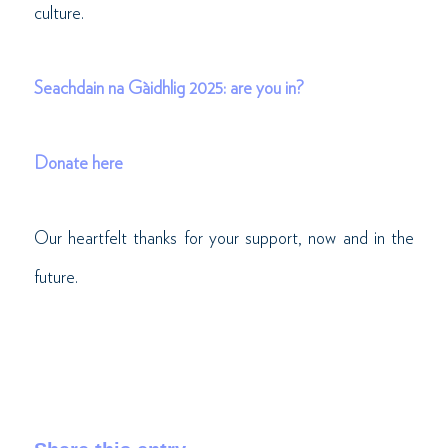
culture.
Seachdain na Gàidhlig 2025: are you in?
Donate here
Our heartfelt thanks for your support, now and in the
future.