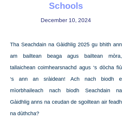
Schools
December 10, 2024
Tha Seachdain na Gàidhlig 2025 gu bhith ann
am bailtean beaga agus bailtean mòra,
tallaichean coimhearsnachd agus ‘s dòcha fiù
‘s ann an sràidean! Ach nach biodh e
mìorbhaileach nach biodh Seachdain na
Gàidhlig anns na ceudan de sgoiltean air feadh
na dùthcha?