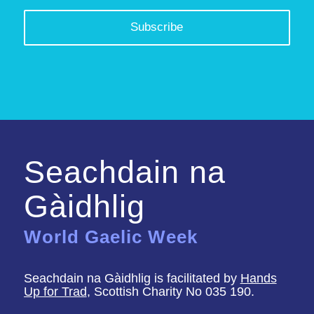
Seachdain na
Gàidhlig
World Gaelic Week
Seachdain na Gàidhlig is facilitated by
Hands
Up for Trad
, Scottish Charity No 035 190.