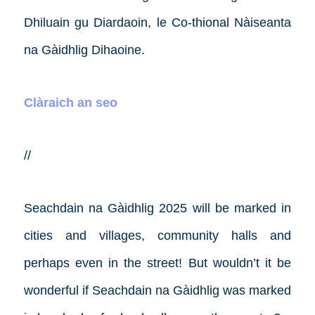
Dhiluain gu Diardaoin, le Co-thional Nàiseanta
na Gàidhlig Dihaoine.
Clàraich an seo
//
Seachdain na Gàidhlig 2025 will be marked in
cities and villages, community halls and
perhaps even in the street! But wouldn’t it be
wonderful if Seachdain na Gàidhlig was marked