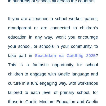
in hundreds of schools all across the country?
If you are a teacher, a school worker, parent,
grandparent or are connected to children’s
education in any way, won’t you encourage
your school, or schools in your community, to
take part in
Seachdain na Gàidhlig 2025
?
This is a fantastic opportunity for school
children to engasge with Gaelic language and
culture in a fun, engaging way, with workshops
tailored to each level of primary school, for
those in Gaelic Medium Education and Gaelic