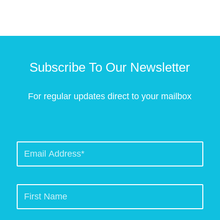
Subscribe To Our Newsletter
For regular updates direct to your mailbox