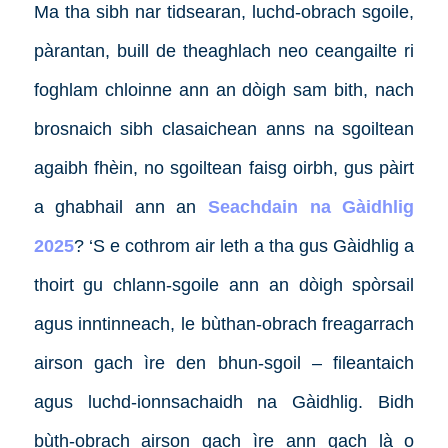
Ma tha sibh nar tidsearan, luchd-obrach sgoile,
pàrantan, buill de theaghlach neo ceangailte ri
foghlam chloinne ann an dòigh sam bith, nach
brosnaich sibh clasaichean anns na sgoiltean
agaibh fhèin, no sgoiltean faisg oirbh, gus pàirt
a ghabhail ann an
Seachdain na Gàidhlig
2025
? ‘S e cothrom air leth a tha gus Gàidhlig a
thoirt gu chlann-sgoile ann an dòigh spòrsail
agus inntinneach, le bùthan-obrach freagarrach
airson gach ìre den bhun-sgoil – fileantaich
agus luchd-ionnsachaidh na Gàidhlig. Bidh
bùth-obrach airson gach ìre ann gach là o