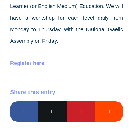
Learner (or English Medium) Education. We will
have a workshop for each level daily from
Monday to Thursday, with the National Gaelic
Assembly on Friday.
Register here
Share this entry