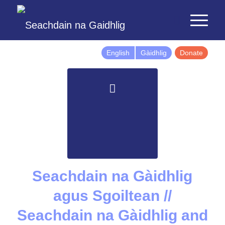
English
Gàidhlig
Donate
Seachdain na Gàidhlig
agus Sgoiltean //
Seachdain na Gàidhlig and