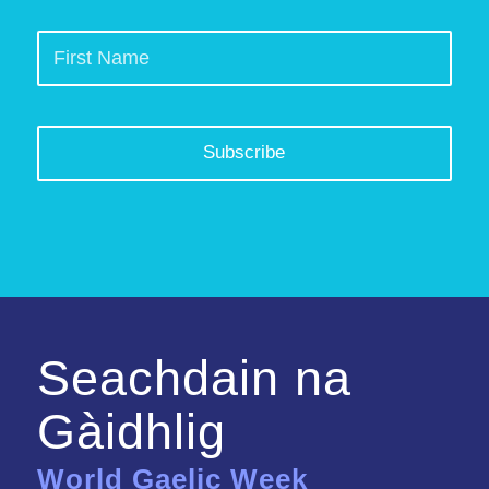
Seachdain na
Gàidhlig
World Gaelic Week