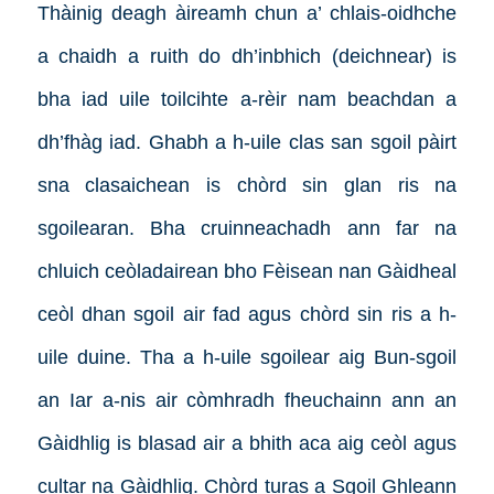
Thàinig deagh àireamh chun a’ chlais-oidhche
a chaidh a ruith do dh’inbhich (deichnear) is
bha iad uile toilcihte a-rèir nam beachdan a
dh’fhàg iad. Ghabh a h-uile clas san sgoil pàirt
sna clasaichean is chòrd sin glan ris na
sgoilearan. Bha cruinneachadh ann far na
chluich ceòladairean bho Fèisean nan Gàidheal
ceòl dhan sgoil air fad agus chòrd sin ris a h-
uile duine. Tha a h-uile sgoilear aig Bun-sgoil
an Iar a-nis air còmhradh fheuchainn ann an
Gàidhlig is blasad air a bhith aca aig ceòl agus
cultar na Gàidhlig. Chòrd turas a Sgoil Ghleann