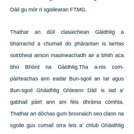
Dàil gu mòr ri sgoilearan FTMG.
Thathar an dùil clasaichean Gàidhlig a
bharrachd a chumail do phàrantan is iarrtas
soirbheal airson maoineachadh air a bhith aca
bho Bhòrd na Gàidhlig.
Tha a-nis com-
pàirteachas ann eadar Bun-sgoil an Iar agus
Bun-sgoil Ghàidhlig Ghleann Dàil is iad a’
gabhail pàirt ann am fèis dhràma còmhla.
Thathar an dòchas gum brosnaich seo clann na
sgoile gus cumail orra leis a’ chlub Ghàidhlig