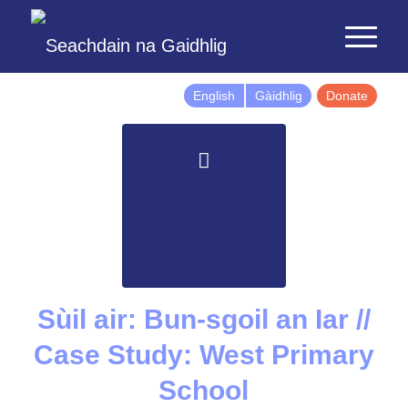
English
Gàidhlig
Donate
Sùil air: Bun-sgoil an Iar //
Case Study: West Primary
School