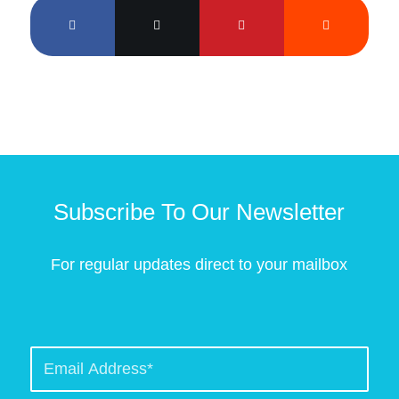
Subscribe To Our Newsletter
For regular updates direct to your mailbox