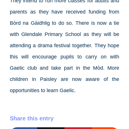
They intend to run more classes for adults and
parents as they have received funding from
Bòrd na Gàidhlig to do so. There is now a tie
with Glendale Primary School as they will be
attending a drama festival together. They hope
this will encourage pupils to carry on with
Gaelic club and take part in the Mòd. More
children in Paisley are now aware of the
opportunities to learn Gaelic.
Share this entry