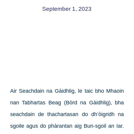
September 1, 2023
Air Seachdain na Gàidhlig, le taic bho Mhaoin
nan Tabhartas Beag (Bòrd na Gàidhlig), bha
seachdain de thachartasan do dh’òigridh na
sgoile agus do phàrantan aig Bun-sgoil an Iar.