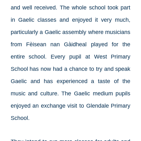
and well received. The whole school took part
in Gaelic classes and enjoyed it very much,
particularly a Gaelic assembly where musicians
from Fèisean nan Gàidheal played for the
entire school. Every pupil at West Primary
School has now had a chance to try and speak
Gaelic and has experienced a taste of the
music and culture. The Gaelic medium pupils
enjoyed an exchange visit to Glendale Primary
School.