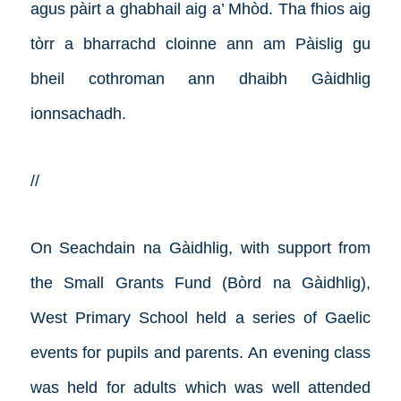
agus pàirt a ghabhail aig a’ Mhòd. Tha fhios aig
tòrr a bharrachd cloinne ann am Pàislig gu
bheil cothroman ann dhaibh Gàidhlig
ionnsachadh.
//
On Seachdain na Gàidhlig, with support from
the Small Grants Fund (Bòrd na Gàidhlig),
West Primary School held a series of Gaelic
events for pupils and parents. An evening class
was held for adults which was well attended