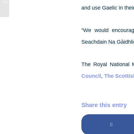
Social Media Assistant
and use Gaelic in thei
“We would encourage
Seachdain Na Gàidhlig 
The Royal National 
Council
,
The Scotti
Share this entry