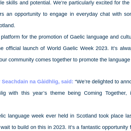
ble skills and potential. We’re particularly excited for the
rs an opportunity to engage in everyday chat with s
otland.
latform for the promotion of Gaelic language and culture
he official launch of World Gaelic Week 2023. It’s alwa
our community comes together to promote the language fo
 Seachdain na Gàidhlig, said:
“We’re delighted to ann
ig with this year’s theme being
Coming Together
, 
aelic language week ever held in Scotland took place las
ait to build on this in 2023. It’s a fantastic opportunity 