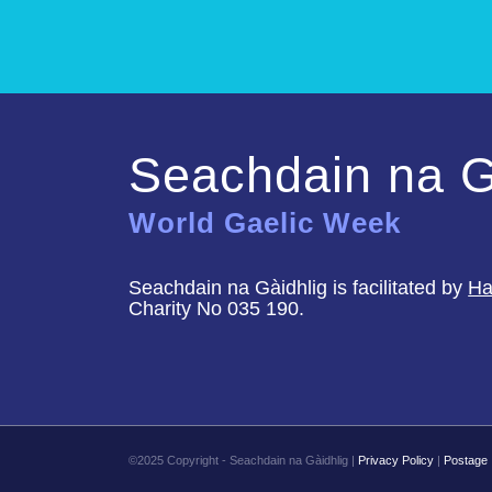
Seachdain na G
World Gaelic Week
Seachdain na Gàidhlig is facilitated by
Ha
Charity No 035 190.
©2025 Copyright - Seachdain na Gàidhlig |
Privacy Policy
|
Postage