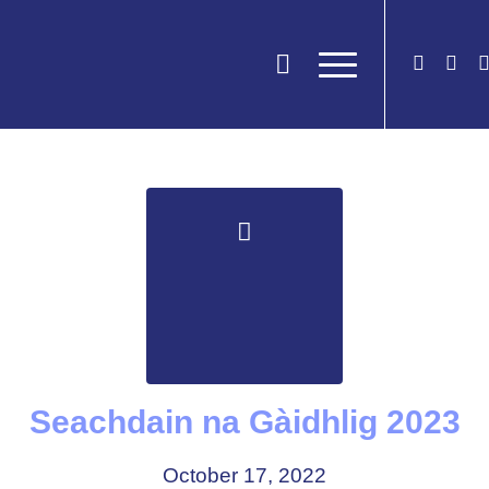
Seachdain na Gàidhlig 2023
October 17, 2022