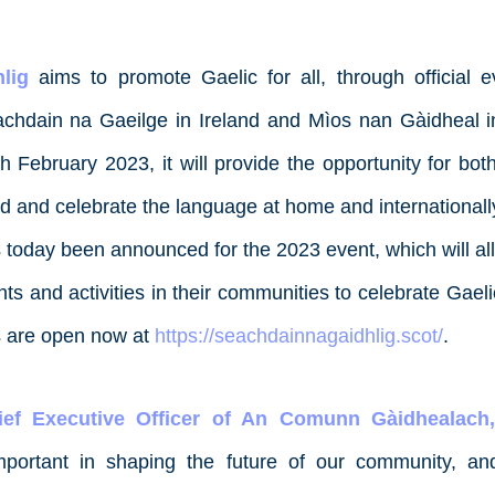
lig
aims to promote Gaelic for all, through official
Seachdain na Gaeilge in Ireland and Mìos nan Gàidheal 
h February 2023, it will provide the opportunity for bo
ed and celebrate the language at home and internationall
 today been announced for the 2023 event, which will all
nts and activities in their communities to celebrate Gae
ns are open now at
https://seachdainnagaidhlig.scot/
.
ef Executive Officer of An Comunn Gàidhealach,
mportant in shaping the future of our community, an