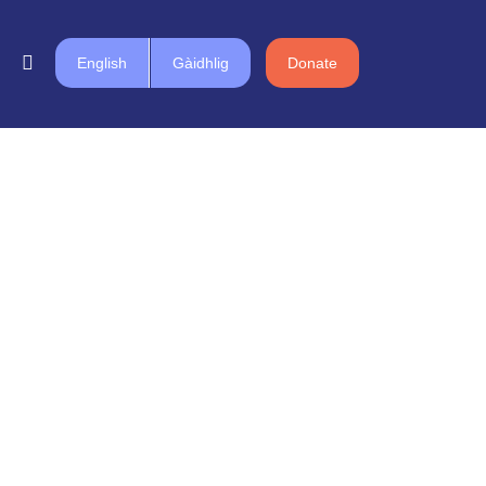
English
Gàidhlig
Donate