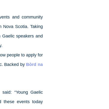
 events and community
in Nova Scotia. Taking
th Gaelic speakers and
y.
ow people to apply for
lic. Backed by
Bòrd na
said: “Young Gaelic
d these events today