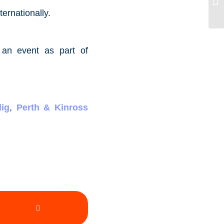
ternationally.
 an event as part of
ig
,
Perth & Kinross