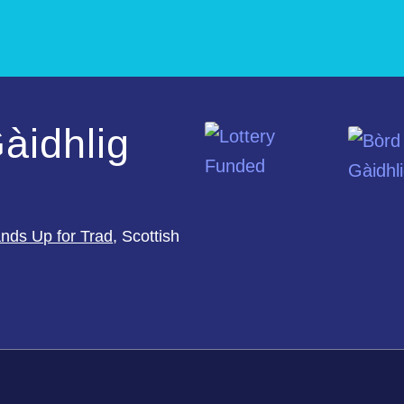
àidhlig
nds Up for Trad
, Scottish