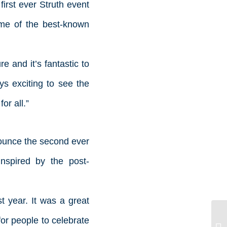
 first ever Struth event
ome of the best-known
 and it’s fantastic to
ys exciting to see the
r all.”
ounce the second ever
inspired by the post-
t year. It was a great
for people to celebrate