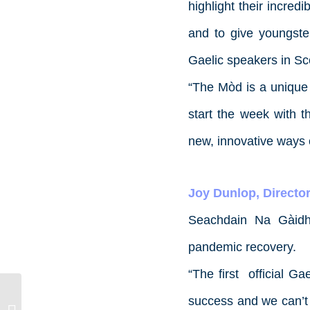
highlight their incredi
and to give youngste
Gaelic speakers in Sc
“The Mòd is a unique p
start the week with t
new, innovative ways 
Joy Dunlop, Director
Seachdain Na Gàidhl
pandemic recovery.
“The first official G
success and we can’t w
Job Opportunity: Administration &