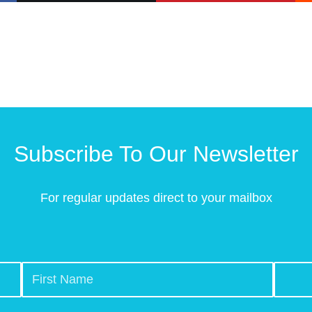
Subscribe To Our Newsletter
For regular updates direct to your mailbox