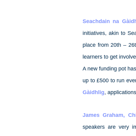
Seachdain na Gàidh
initiatives, akin to 
place from 20th – 26t
learners to get involv
A new funding pot has
up to £500 to run eve
Gàidhlig
, applicatio
James Graham, Chi
speakers are very i