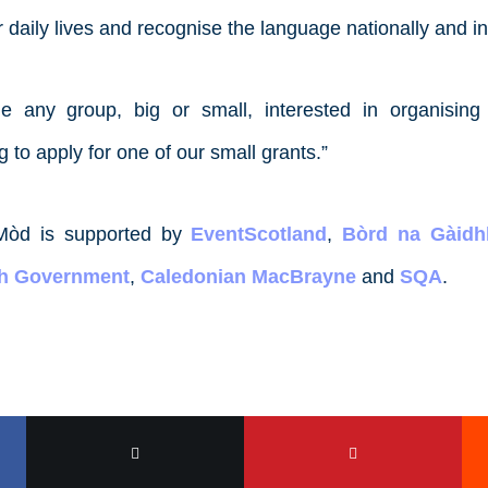
r daily lives and recognise the language nationally and in
 any group, big or small, interested in organising
to apply for one of our small grants.”
Mòd is supported by
EventScotland
,
Bòrd na Gàidhl
sh Government
,
Caledonian MacBrayne
and
SQA
.