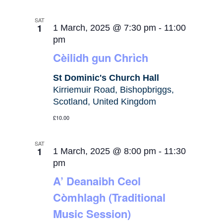
SAT
1
1 March, 2025 @ 7:30 pm
-
11:00
pm
Cèilidh gun Chrìch
St Dominic's Church Hall
Kirriemuir Road, Bishopbriggs,
Scotland, United Kingdom
£10.00
SAT
1
1 March, 2025 @ 8:00 pm
-
11:30
pm
A’ Deanaibh Ceol
Còmhlagh (Traditional
Music Session)