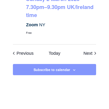
7.30pm–9.30pm UK/Ireland
time
Zoom
NY
Free
Events
Events
Previous
Today
Next
Subscribe to calendar