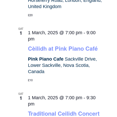
Horseferry Road, London, England,
United Kingdom
£20
SAT
1
1 March, 2025 @ 7:00 pm
-
9:00
pm
Cèilidh at Pink Piano Café
Pink Piano Cafe
Sackville Drive,
Lower Sackville, Nova Scotia,
Canada
£10
SAT
1
1 March, 2025 @ 7:00 pm
-
9:30
pm
Traditional Ceilidh Concert