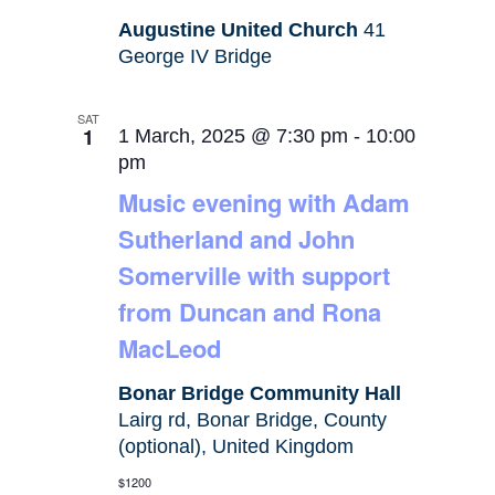
Augustine United Church
41
George IV Bridge
SAT
1
1 March, 2025 @ 7:30 pm
-
10:00
pm
Music evening with Adam
Sutherland and John
Somerville with support
from Duncan and Rona
MacLeod
Bonar Bridge Community Hall
Lairg rd, Bonar Bridge, County
(optional), United Kingdom
$1200