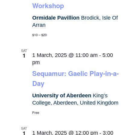
Workshop
Ormidale Pavillion
Brodick, Isle Of
Arran
$10 – $20
SAT
1
1 March, 2025 @ 11:00 am
-
5:00
pm
Sequamur: Gaelic Play-in-a-
Day
University of Aberdeen
King’s
College, Aberdeen, United Kingdom
Free
SAT
1
1 March, 2025 @ 12:00 pm
-
3:00