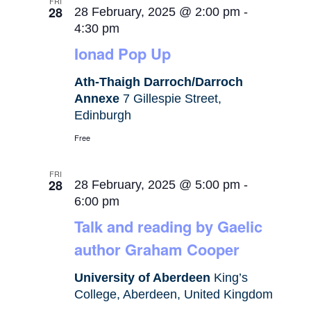
FRI
28
28 February, 2025 @ 2:00 pm
-
4:30 pm
Ionad Pop Up
Ath-Thaigh Darroch/Darroch
Annexe
7 Gillespie Street,
Edinburgh
Free
FRI
28
28 February, 2025 @ 5:00 pm
-
6:00 pm
Talk and reading by Gaelic
author Graham Cooper
University of Aberdeen
King’s
College, Aberdeen, United Kingdom