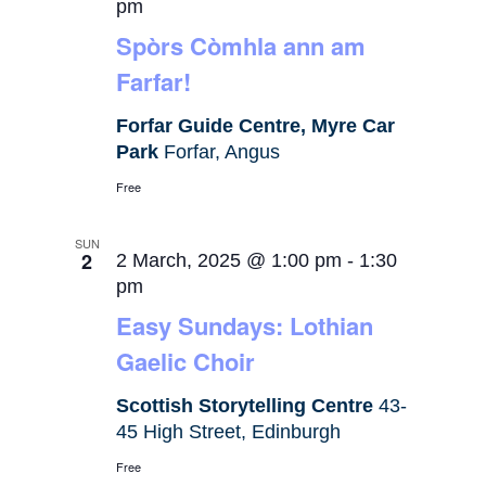
pm
Spòrs Còmhla ann am
Farfar!
Forfar Guide Centre, Myre Car
Park
Forfar, Angus
Free
SUN
2
2 March, 2025 @ 1:00 pm
-
1:30
pm
Easy Sundays: Lothian
Gaelic Choir
Scottish Storytelling Centre
43-
45 High Street, Edinburgh
Free