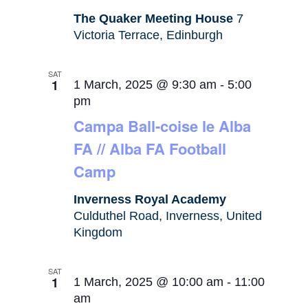
The Quaker Meeting House
7
Victoria Terrace, Edinburgh
SAT
1
1 March, 2025 @ 9:30 am
-
5:00
pm
Campa Ball-coise le Alba
FA // Alba FA Football
Camp
Inverness Royal Academy
Culduthel Road, Inverness, United
Kingdom
SAT
1
1 March, 2025 @ 10:00 am
-
11:00
am