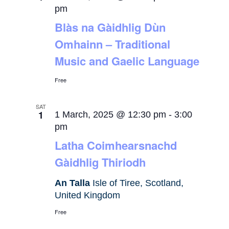
pm
Blàs na Gàidhlig Dùn
Omhainn – Traditional
Music and Gaelic Language
Free
SAT
1
1 March, 2025 @ 12:30 pm
-
3:00
pm
Latha Coimhearsnachd
Gàidhlig Thiriodh
An Talla
Isle of Tiree, Scotland,
United Kingdom
Free