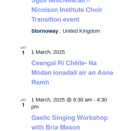
Nicolson Institute Choir
Transition event
Stornoway
, United Kingdom
SAT
1
1 March, 2025
Ceangal Ri Chèile- Na
Mòdan Ionadail air an Aona
Ramh
1 March, 2025 @ 9:30 am
-
4:30
SAT
1
pm
Gaelic Singing Workshop
with Bria Mason