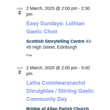
2 March, 2025 @ 2:00 pm
-
2:30
SUN
2
pm
Easy Sundays: Lothian
Gaelic Choir
Scottish Storytelling Centre
43-
45 High Street, Edinburgh
Free
2 March, 2025 @ 2:00 pm
-
5:00
SUN
2
pm
Latha Coimhearsnachd
Shruighlea / Stirling Gaelic
Community Day
Bridge of Allan Parish Church