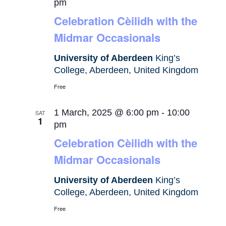
pm
Celebration Cèilidh with the
Midmar Occasionals
University of Aberdeen
King’s
College, Aberdeen, United Kingdom
Free
1 March, 2025 @ 6:00 pm
-
10:00
SAT
1
pm
Celebration Cèilidh with the
Midmar Occasionals
University of Aberdeen
King’s
College, Aberdeen, United Kingdom
Free