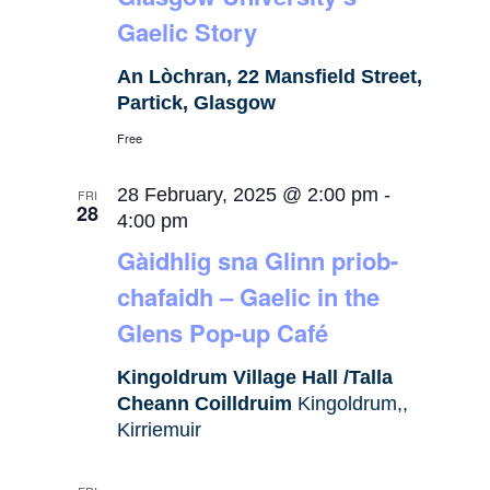
Gaelic Story
An Lòchran, 22 Mansfield Street,
Partick, Glasgow
Free
28 February, 2025 @ 2:00 pm
-
FRI
28
4:00 pm
Gàidhlig sna Glinn priob-
chafaidh – Gaelic in the
Glens Pop-up Café
Kingoldrum Village Hall /Talla
Cheann Coilldruim
Kingoldrum,,
Kirriemuir