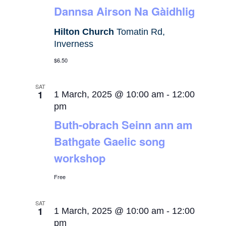
Dannsa Airson Na Gàidhlig
Hilton Church
Tomatin Rd,
Inverness
$6.50
SAT
1
1 March, 2025 @ 10:00 am
-
12:00
pm
Buth-obrach Seinn ann am
Bathgate Gaelic song
workshop
Free
SAT
1
1 March, 2025 @ 10:00 am
-
12:00
pm