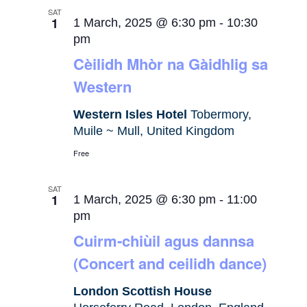
SAT
1
1 March, 2025 @ 6:30 pm
-
10:30
pm
Cèilidh Mhòr na Gàidhlig sa
Western
Western Isles Hotel
Tobermory,
Muile ~ Mull, United Kingdom
Free
SAT
1
1 March, 2025 @ 6:30 pm
-
11:00
pm
Cuirm-chiùil agus dannsa
(Concert and ceilidh dance)
London Scottish House