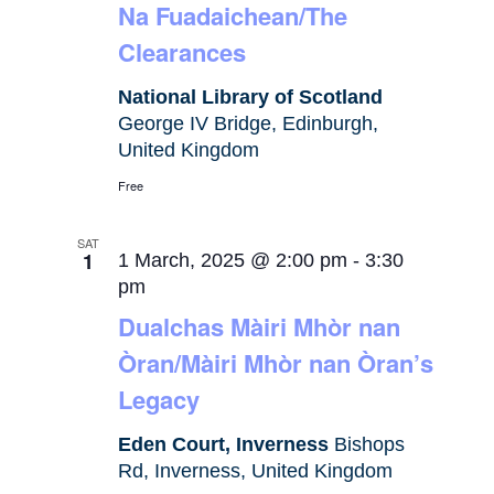
Na Fuadaichean/The
Clearances
National Library of Scotland
George IV Bridge, Edinburgh,
United Kingdom
Free
SAT
1
1 March, 2025 @ 2:00 pm
-
3:30
pm
Dualchas Màiri Mhòr nan
Òran/Màiri Mhòr nan Òran’s
Legacy
Eden Court, Inverness
Bishops
Rd, Inverness, United Kingdom