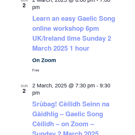
2 March, 2025 @ 6:00 pm
-
7:00
SUN
2
pm
Learn an easy Gaelic Song
online workshop 6pm
UK/Ireland time Sunday 2
March 2025 1 hour
On Zoom
Free
2 March, 2025 @ 7:30 pm
-
9:30
SUN
2
pm
Srùbag! Cèilidh Seinn na
Gàidhlig – Gaelic Song
Cèilidh – on Zoom –
Sunday 2 March 2025