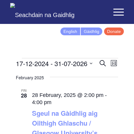
English
Gàidhlig
Donate
Events
Event
17-12-2024
 - 
31-07-2026
Search
List
Views
Search
Select
Naviga
February 2025
and
date.
Views
FRI
28
Navigatio
28 February, 2025 @ 2:00 pm
-
4:00 pm
Sgeul na Gàidhlig aig
Oilthigh Ghlaschu /
Glasgow University’s