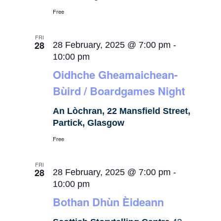
Free
FRI
28
28 February, 2025 @ 7:00 pm
-
10:00 pm
Oidhche Gheamaichean-
Bùird / Boardgames Night
An Lòchran, 22 Mansfield Street,
Partick, Glasgow
Free
FRI
28
28 February, 2025 @ 7:00 pm
-
10:00 pm
Bothan Dhùn Èideann