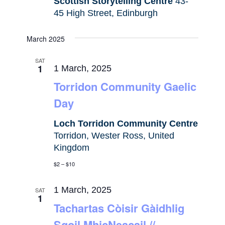
Scottish Storytelling Centre
43-
45 High Street, Edinburgh
March 2025
SAT
1
1 March, 2025
Torridon Community Gaelic
Day
Loch Torridon Community Centre
Torridon, Wester Ross, United
Kingdom
$2 – $10
1 March, 2025
SAT
1
Tachartas Còisir Gàidhlig
Sgoil MhicNeacail //