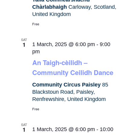
Chàrlabhaigh
Carloway, Scotland,
United Kingdom
Free
SAT
1
1 March, 2025 @ 6:00 pm
-
9:00
pm
An Taigh-cèilidh –
Community Ceilidh Dance
Community Circus Paisley
85
Blackstoun Road, Paisley,
Renfrewshire, United Kingdom
Free
SAT
1
1 March, 2025 @ 6:00 pm
-
10:00