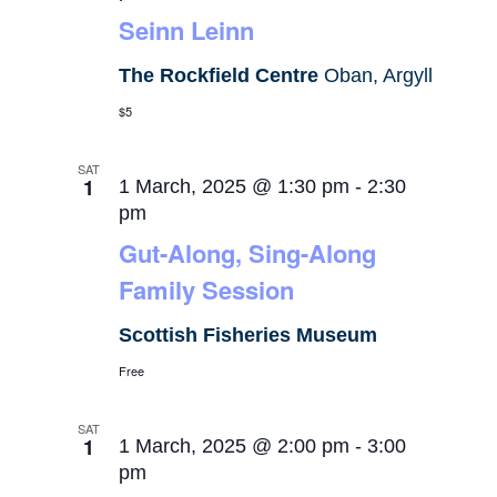
Seinn Leinn
The Rockfield Centre
Oban, Argyll
$5
SAT
1
1 March, 2025 @ 1:30 pm
-
2:30
pm
Gut-Along, Sing-Along
Family Session
Scottish Fisheries Museum
Free
SAT
1
1 March, 2025 @ 2:00 pm
-
3:00
pm