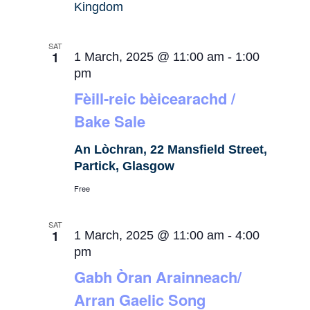
Kingdom
SAT
1
1 March, 2025 @ 11:00 am
-
1:00
pm
Fèill-reic bèicearachd /
Bake Sale
An Lòchran, 22 Mansfield Street,
Partick, Glasgow
Free
SAT
1
1 March, 2025 @ 11:00 am
-
4:00
pm
Gabh Òran Arainneach/
Arran Gaelic Song