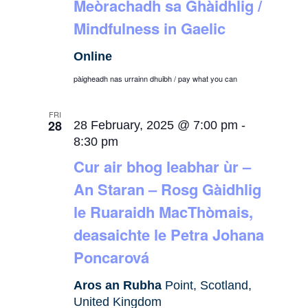
Meòrachadh sa Ghàidhlig /
Mindfulness in Gaelic
Online
pàigheadh nas urrainn dhuibh / pay what you can
FRI
28
28 February, 2025 @ 7:00 pm
-
8:30 pm
Cur air bhog leabhar ùr –
An Staran – Rosg Gàidhlig
le Ruaraidh MacThòmais,
deasaichte le Petra Johana
Poncarová
Aros an Rubha
Point, Scotland,
United Kingdom