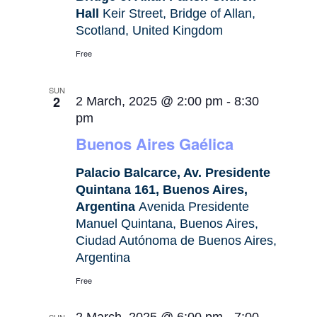
Hall
Keir Street, Bridge of Allan,
Scotland, United Kingdom
Free
SUN
2
2 March, 2025 @ 2:00 pm
-
8:30
pm
Buenos Aires Gaélica
Palacio Balcarce, Av. Presidente
Quintana 161, Buenos Aires,
Argentina
Avenida Presidente
Manuel Quintana, Buenos Aires,
Ciudad Autónoma de Buenos Aires,
Argentina
Free