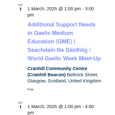
SAT
1
1 March, 2025 @ 1:00 pm
-
3:00
pm
Additional Support Needs
in Gaelic Medium
Education (GME) |
Seachdain Na Gàidhlig /
World Gaelic Week Meet-Up
Cranhill Community Centre
(Cranhill Beacon)
Bellrock Street,
Glasgow, Scotland, United Kingdom
Free
SAT
1
1 March, 2025 @ 1:00 pm
-
4:00
pm