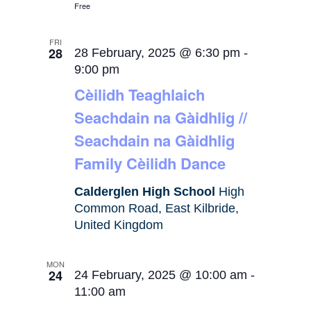
Free
FRI
28
28 February, 2025 @ 6:30 pm
-
9:00 pm
Cèilidh Teaghlaich
Seachdain na Gàidhlig //
Seachdain na Gàidhlig
Family Cèilidh Dance
Calderglen High School
High
Common Road, East Kilbride,
United Kingdom
MON
24
24 February, 2025 @ 10:00 am
-
11:00 am