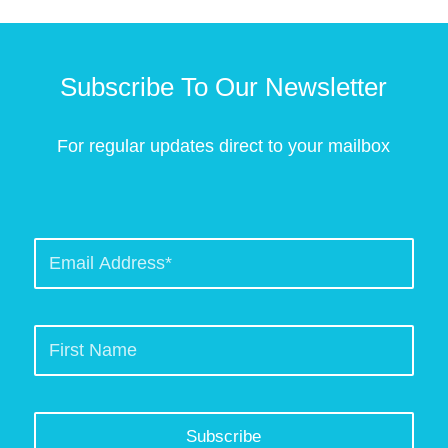
Subscribe To Our Newsletter
For regular updates direct to your mailbox