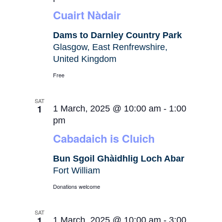
Cuairt Nàdair
Dams to Darnley Country Park
Glasgow, East Renfrewshire,
United Kingdom
Free
SAT
1
1 March, 2025 @ 10:00 am
-
1:00
pm
Cabadaich is Cluich
Bun Sgoil Ghàidhlig Loch Abar
Fort William
Donations welcome
SAT
1
1 March, 2025 @ 10:00 am
-
3:00