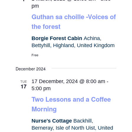
pm
Guthan sa choille -Voices of
the forest
Borgie Forest Cabin
Achina,
Bettyhill, Highland, United Kingdom
Free
December 2024
17 December, 2024 @ 8:00 am
-
TUE
17
5:00 pm
Two Lessons and a Coffee
Morning
Nurse's Cottage
Backhill,
Berneray, Isle of North Uist, United