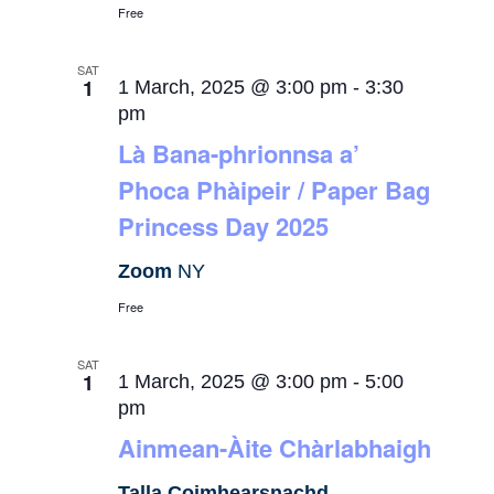
Free
SAT
1
1 March, 2025 @ 3:00 pm
-
3:30
pm
Là Bana-phrionnsa a’
Phoca Phàipeir / Paper Bag
Princess Day 2025
Zoom
NY
Free
SAT
1
1 March, 2025 @ 3:00 pm
-
5:00
pm
Ainmean-Àite Chàrlabhaigh
Talla Coimhearsnachd