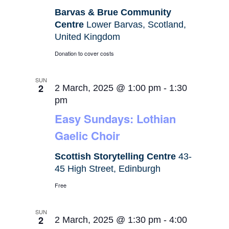
Barvas & Brue Community
Centre
Lower Barvas, Scotland,
United Kingdom
Donation to cover costs
SUN
2
2 March, 2025 @ 1:00 pm
-
1:30
pm
Easy Sundays: Lothian
Gaelic Choir
Scottish Storytelling Centre
43-
45 High Street, Edinburgh
Free
SUN
2
2 March, 2025 @ 1:30 pm
-
4:00