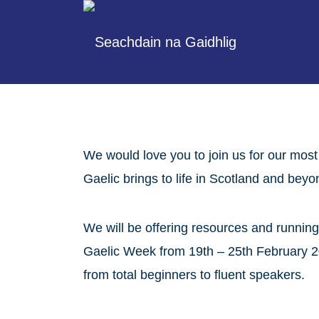
We would love you to join us for our most
Gaelic brings to life in Scotland and beyo
We will be offering resources and running
Gaelic Week from 19th – 25th February 20
from total beginners to fluent speakers.