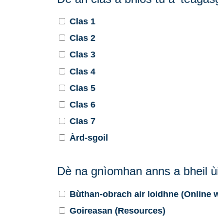
Clas 1
Clas 2
Clas 3
Clas 4
Clas 5
Clas 6
Clas 7
Àrd-sgoil
Dè na gnìomhan anns a bheil ùi
Bùthan-obrach air loidhne (Online
Goireasan (Resources)