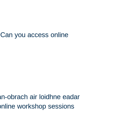
/ Can you access online
an-obrach air loidhne eadar
 online workshop sessions