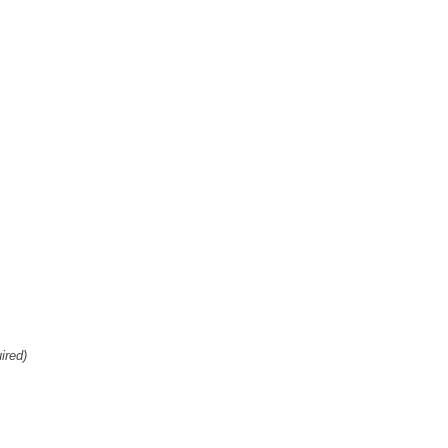
ired)