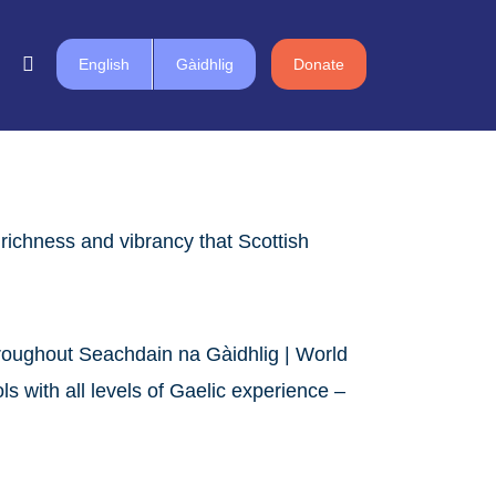
English
Gàidhlig
Donate
richness and vibrancy that Scottish
throughout Seachdain na Gàidhlig | World
 with all levels of Gaelic experience –