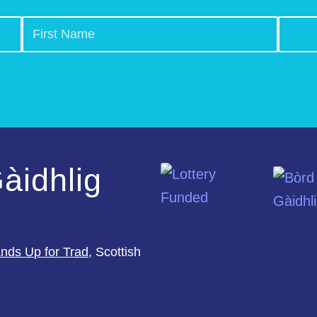
àidhlig
nds Up for Trad
, Scottish