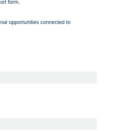
ort form.
onal opportunities connected to