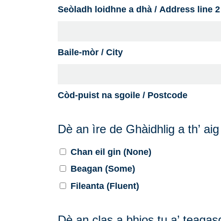
Seòladh loidhne a dhà / Address line 2
Baile-mòr / City
Còd-puist na sgoile / Postcode
Dè an ìre de Ghàidhlig a th’ ai
Chan eil gin (None)
Beagan (Some)
Fileanta (Fluent)
Dè an clas a bhios tu a’ teaga