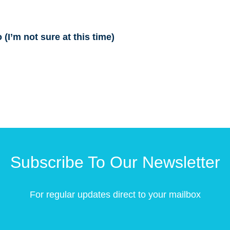
(I’m not sure at this time)
Subscribe To Our Newsletter
For regular updates direct to your mailbox