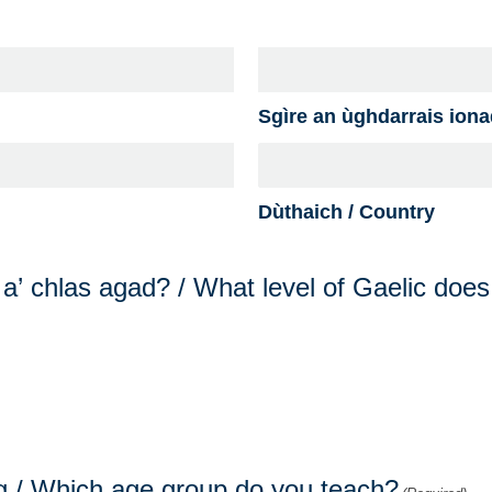
Sgìre an ùghdarrais ionad
Dùthaich / Country
g a’ chlas agad? / What level of Gaelic doe
sg / Which age group do you teach?