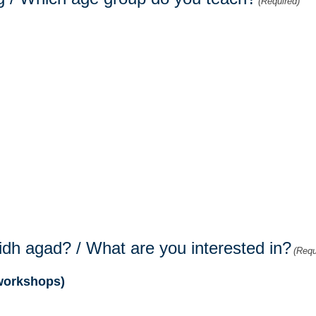
(Required)
dh agad? / What are you interested in?
(Requ
 workshops)