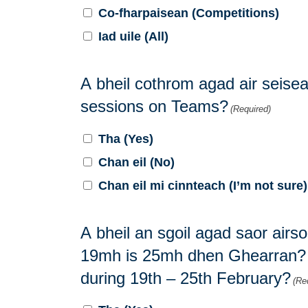
Co-fharpaisean (Competitions)
Iad uile (All)
A bheil cothrom agad air seisea
sessions on Teams?
(Required)
Tha (Yes)
Chan eil (No)
Chan eil mi cinnteach (I’m not sure)
A bheil an sgoil agad saor airs
19mh is 25mh dhen Ghearran? / 
during 19th – 25th February?
(Re