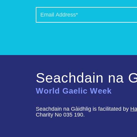
Seachdain na G
World Gaelic Week
Seachdain na Gàidhlig is facilitated by
Ha
Charity No 035 190.