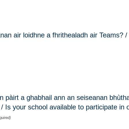
nan air loidhne a fhrithealadh air Teams? 
on pàirt a ghabhail ann an seiseanan bhùth
Is your school available to participate in
quired)