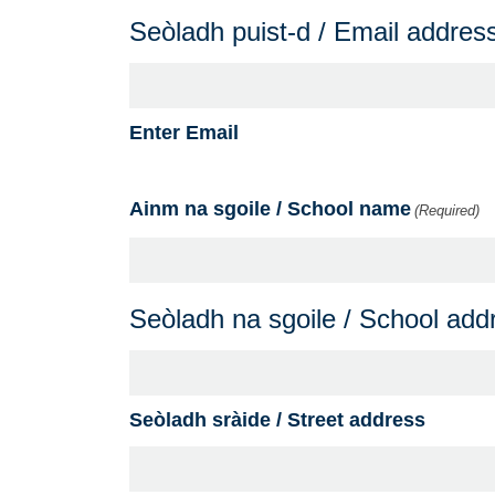
Seòladh puist-d / Email addres
Enter Email
Ainm na sgoile / School name
(Required)
Seòladh na sgoile / School add
Seòladh sràide / Street address