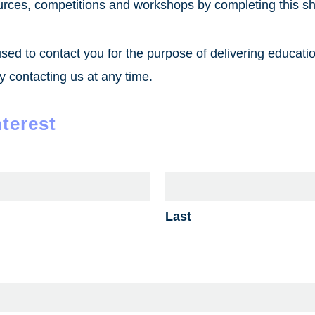
urces, competitions and workshops by completing this sh
used to contact you for the purpose of delivering educati
 contacting us at any time.
nterest
Last