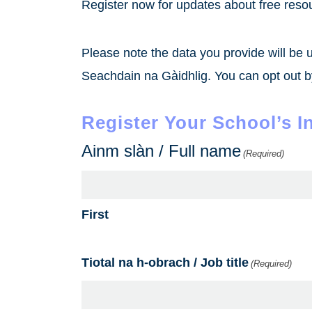
Register now for updates about free reso
Please note the data you provide will be 
Seachdain na Gàidhlig. You can opt out by
Register Your School’s I
Ainm slàn / Full name
(Required)
First
Tiotal na h-obrach / Job title
(Required)