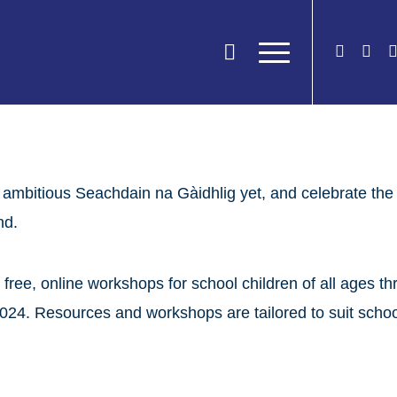
 ambitious Seachdain na Gàidhlig yet, and celebrate the 
nd.
 free, online workshops for school children of all ages 
24. Resources and workshops are tailored to suit schools