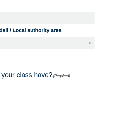
ail / Local authority area
s your class have?
(Required)