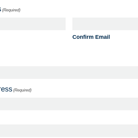
s
(Required)
Confirm Email
ress
(Required)