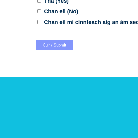
Tha (Yes)
Chan eil (No)
Chan eil mi cinnteach aig an àm seo 