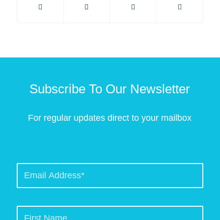
Subscribe To Our Newsletter
For regular updates direct to your mailbox