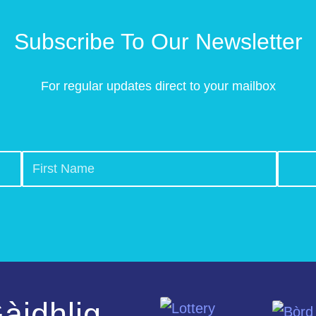
Subscribe To Our Newsletter
For regular updates direct to your mailbox
àidhlig