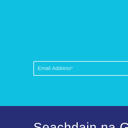
Seachdain na G