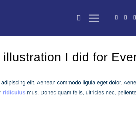
illustration I did for Ev
r adipiscing elit. Aenean commodo ligula eget dolor. Ae
ur
ridiculus
mus. Donec quam felis, ultricies nec, pellent