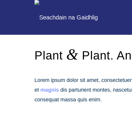
&
Plant
Plant. An 
Lorem ipsum dolor sit amet, consectetue
et
magnis
dis parturient montes, nascet
consequat massa quis enim.