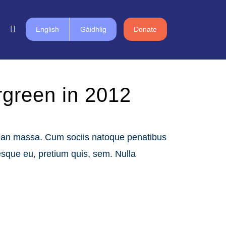
English
Gàidhlig
Donate
ergreen in 2012
nean massa. Cum sociis natoque penatibus
esque eu, pretium quis, sem. Nulla