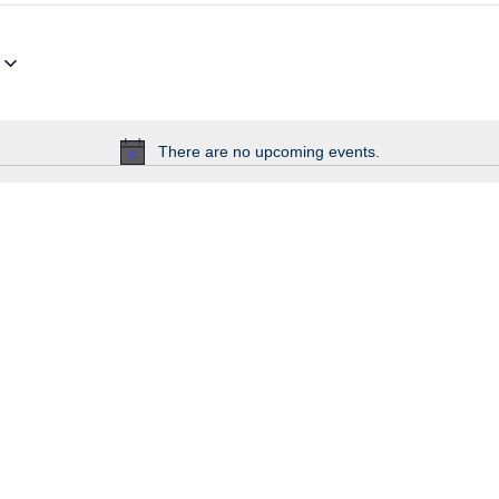
There are no upcoming events.
Notice