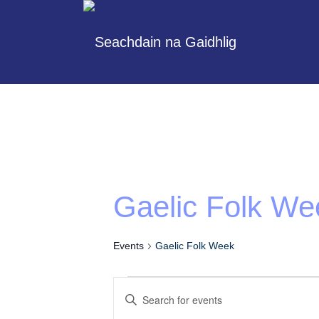
Gaelic Folk We
Events
Gaelic Folk Week
Events
Enter
Search