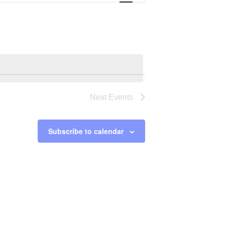
Navigation
Next
Events
Subscribe to calendar