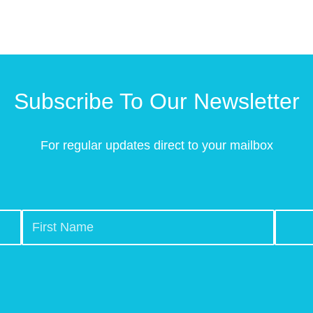
Subscribe To Our Newsletter
For regular updates direct to your mailbox