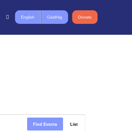
English
Gàidhlig
Donate
Event
Find Events
List
Views