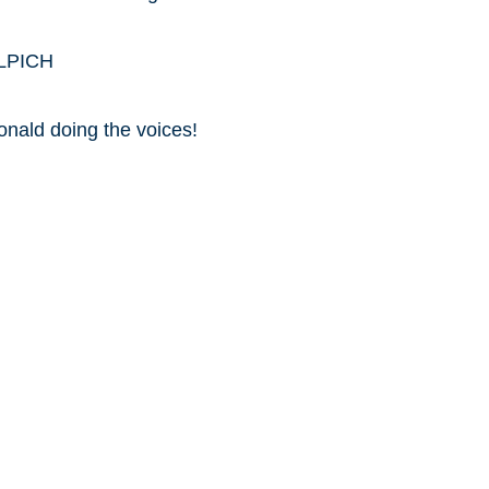
ILPICH
onald doing the voices!