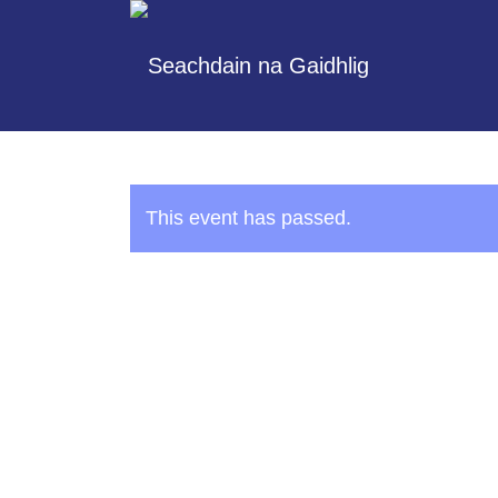
This event has passed.