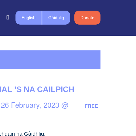
English
Gàidhlig
Donate
MAL ’S NA CAILPICH
-
26 February, 2023 @
FREE
chdain na Gàidhlig: