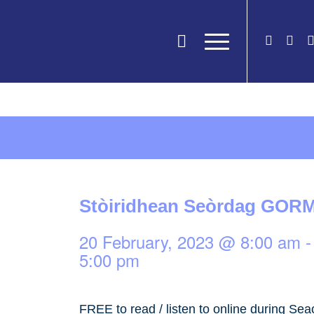
Stòiridhean Seòrdag GOR
20 February, 2023 @ 8:00 am
5:00 pm
FREE to read / listen to online during Sea