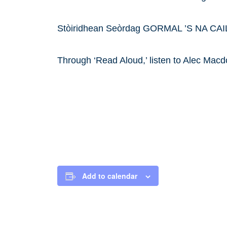
Stòiridhean Seòrdag GORMAL ’S NA CA
Through ‘Read Aloud,’ listen to Alec Macd
Add to calendar