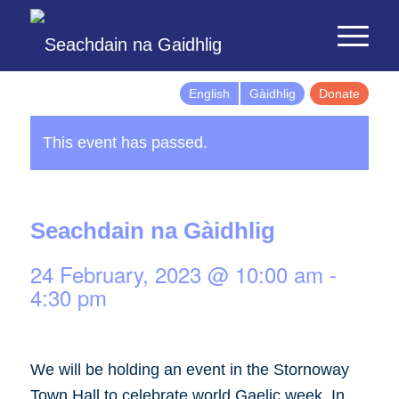
English
Gàidhlig
Donate
This event has passed.
Seachdain na Gàidhlig
24 February, 2023 @ 10:00 am
-
4:30 pm
We will be holding an event in the Stornoway
Town Hall to celebrate world Gaelic week. In