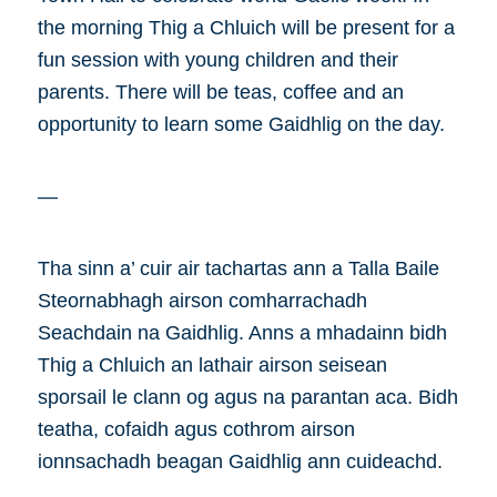
the morning Thig a Chluich will be present for a
fun session with young children and their
parents. There will be teas, coffee and an
opportunity to learn some Gaidhlig on the day.
—
Tha sinn a’ cuir air tachartas ann a Talla Baile
Steornabhagh airson comharrachadh
Seachdain na Gaidhlig. Anns a mhadainn bidh
Thig a Chluich an lathair airson seisean
sporsail le clann og agus na parantan aca. Bidh
teatha, cofaidh agus cothrom airson
ionnsachadh beagan Gaidhlig ann cuideachd.