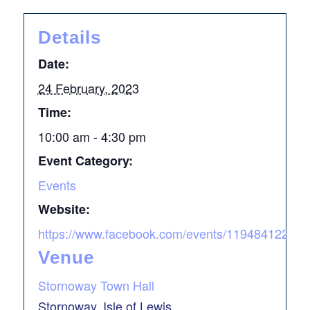
Details
Date:
24 February, 2023
Time:
10:00 am - 4:30 pm
Event Category:
Events
Website:
https://www.facebook.com/events/119484
Venue
Stornoway Town Hall
Stornoway, Isle of Lewis
,