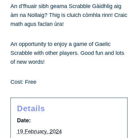
An d’fhuair sibh geama Scrabble Gàidhlig aig
àm na Nollaig? Thig is cluich còmhla rinn! Craic
math agus faclan ùra!
An opportunity to enjoy a game of Gaelic
Scrabble with other players. Good fun and lots
of new words!
Cost: Free
Details
Date:
19 February, 2024