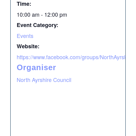
Time:
10:00 am - 12:00 pm
Event Category:
Events
Website:
https://www.facebook.com/groups/NorthAyrshireA
Organiser
North Ayrshire Council