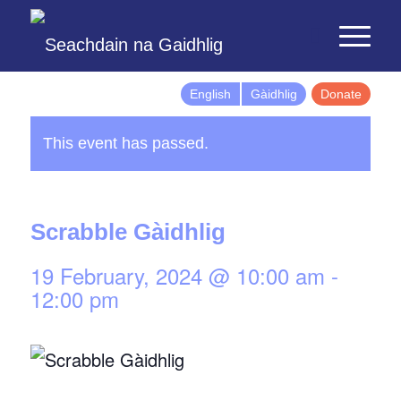
English
Gàidhlig
Donate
This event has passed.
Scrabble Gàidhlig
19 February, 2024 @ 10:00 am
-
12:00 pm