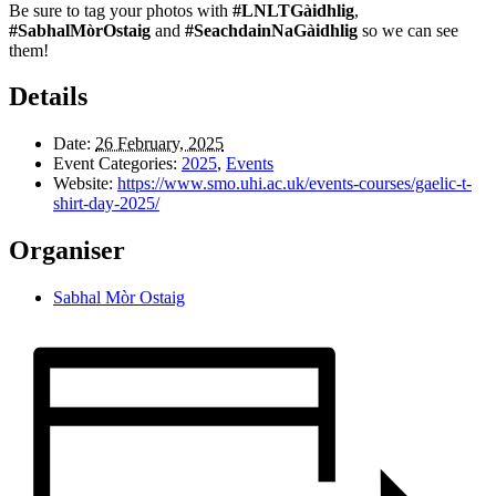
Be sure to tag your photos with
#LNLTGàidhlig
,
#SabhalMòrOstaig
and
#SeachdainNaGàidhlig
so we can see
them!
Details
Date:
26 February, 2025
Event Categories:
2025
,
Events
Website:
https://www.smo.uhi.ac.uk/events-courses/gaelic-t-
shirt-day-2025/
Organiser
Sabhal Mòr Ostaig