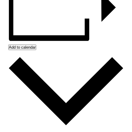
Add to calendar