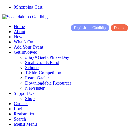
0
Shopping Cart
Home
English
Gàidhlig
Donate
About
News
What’s On
Add Your Event
Get Involved
#SayAGaelicPhraseDay
Small Grants Fund
Schools
T-Shirt Competition
Learn Gaelic
Downloadable Resources
Newsletter
Support Us
Shop
Contact
Login
Registration
Search
Menu
Menu