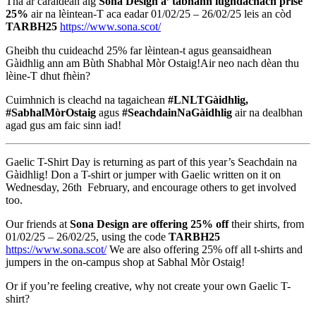
Tha ar caraidean aig
Sona Design a’ tabhann lùghdachach prìse
25%
air na lèintean-T aca eadar 01/02/25 – 26/02/25 leis an còd
TARBH25
https://www.sona.scot/
Gheibh thu cuideachd 25% far lèintean-t agus geansaidhean
Gàidhlig ann am Bùth Shabhal Mòr Ostaig!Air neo nach dèan thu
lèine-T dhut fhèin?
Cuimhnich is cleachd na tagaichean
#LNLTGàidhlig,
#SabhalMòrOstaig
agus
#SeachdainNaGàidhlig
air na dealbhan
agad gus am faic sinn iad!
Gaelic T-Shirt Day is returning as part of this year’s Seachdain na
Gàidhlig! Don a T-shirt or jumper with Gaelic written on it on
Wednesday, 26th February, and encourage others to get involved
too.
Our friends at
Sona Design are offering 25% off
their shirts, from
01/02/25 – 26/02/25, using the code
TARBH25
https://www.sona.scot/
We are also offering 25% off all t-shirts and
jumpers in the on-campus shop at Sabhal Mòr Ostaig!
Or if you’re feeling creative, why not create your own Gaelic T-
shirt?