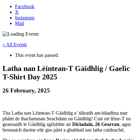
Facebook
X
Instagram
Mail
« All Events
This event has passed.
Latha nan Lèintean-T Gàidhlig / Gaelic
T-Shirt Day 2025
26 February, 2025
Tha Latha nan Lèintean-T Gàidhlig a’ tilleadh am-bliadhna mar
phàirt de thachartasan Seachdain na Gàidhlig! Cuir ort lèine-T no
geansaidh le Gàidhlig sgrìobhte air
Diciadain, 26 Gearran
, agus
brosnaich daoine eile gus pàirt a ghabhail san latha cuideachd.