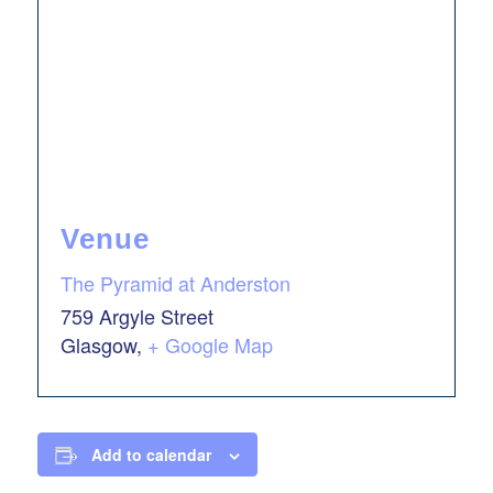
Venue
The Pyramid at Anderston
759 Argyle Street
Glasgow
,
+ Google Map
Add to calendar