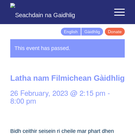
English
Gàidhlig
Donate
This event has passed.
Latha nam Filmichean Gàidhlig
26 February, 2023 @ 2:15 pm
-
8:00 pm
Bidh ceithir seisein ri cheile mar phart dhen