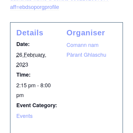
aff=ebdsoporgprofile
Details
Organiser
Date:
Comann nam
26 February,
Pàrant Ghlaschu
2023
Time:
2:15 pm - 8:00
pm
Event Category:
Events