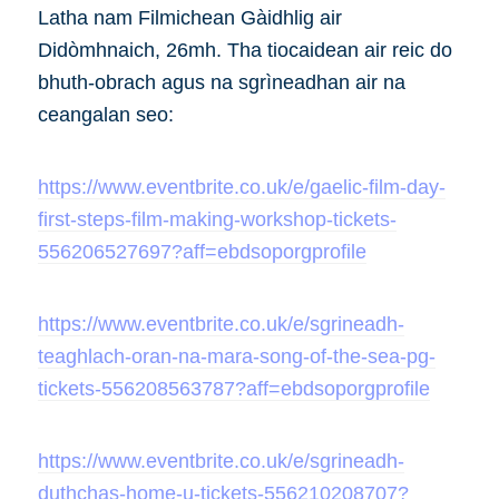
Latha nam Filmichean Gàidhlig air
Didòmhnaich, 26mh. Tha tiocaidean air reic do
bhuth-obrach agus na sgrìneadhan air na
ceangalan seo:
https://www.eventbrite.co.uk/e/gaelic-film-day-
first-steps-film-making-workshop-tickets-
556206527697?aff=ebdsoporgprofile
https://www.eventbrite.co.uk/e/sgrineadh-
teaghlach-oran-na-mara-song-of-the-sea-pg-
tickets-556208563787?aff=ebdsoporgprofile
https://www.eventbrite.co.uk/e/sgrineadh-
duthchas-home-u-tickets-556210208707?