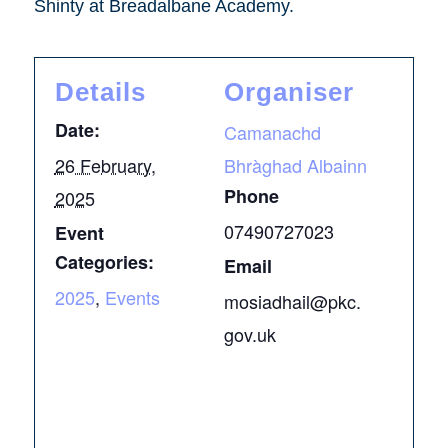
Shinty at Breadalbane Academy.
Details
Organiser
Date:
Camanachd
26 February,
Bhràghad Albainn
Phone
2025
07490727023
Event
Categories:
Email
2025
,
Events
mosiadhail@pkc.
gov.uk