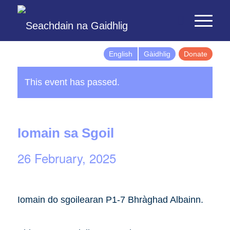
English
Gàidhlig
Donate
This event has passed.
Iomain sa Sgoil
26 February, 2025
Iomain do sgoilearan P1-7 Bhràghad Albainn.