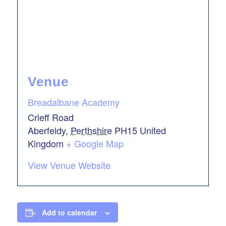
Venue
Breadalbane Academy
Crieff Road
Aberfeldy
,
Perthshire
PH15
United
Kingdom
+ Google Map
View Venue Website
Add to calendar