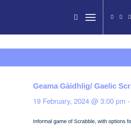
Geama Gàidhlig/ Gaelic Sc
19 February, 2024 @ 3:00 pm
Informal game of Scrabble, with options fo