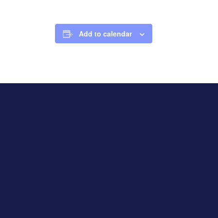
Add to calendar