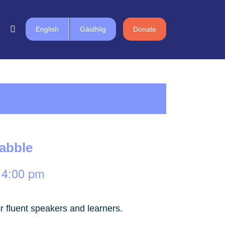
English
Gàidhlig
Donate
rabble
-
4:00 pm
r fluent speakers and learners.