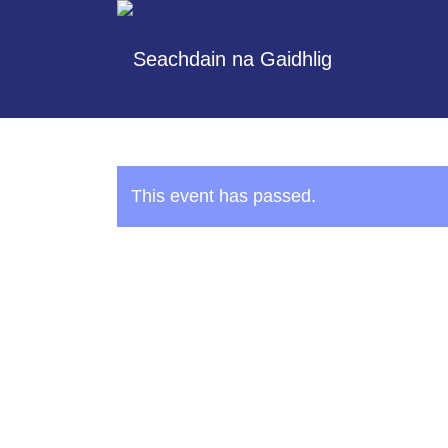
This event has passed.