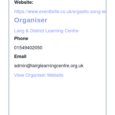
Website:
https://www.eventbrite.co.uk/e/gaelic-song-work
Organiser
Lairg & District Learning Centre
Phone
01549402050
Email
admin@lairglearningcentre.org.uk
View Organiser Website