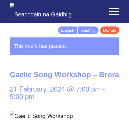
English
Gàidhlig
Donate
This event has passed.
Gaelic Song Workshop – Brora
21 February, 2024 @ 7:00 pm
-
9:00 pm