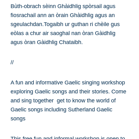
Bùth-obrach sèinn Ghàidhlig spòrsail agus
fiosrachail ann an òrain Ghàidhlig agus an
sgeulachdan.Togaibh ur guthan ri chèile gus
eòlas a chur air saoghal nan òran Gàidhlig
agus òran Gàidhlig Chataibh.
//
A fun and informative Gaelic singing workshop
exploring Gaelic songs and their stories. Come
and sing together get to know the world of
Gaelic songs including Sutherland Gaelic
songs
This free fun and informal workshop is open to