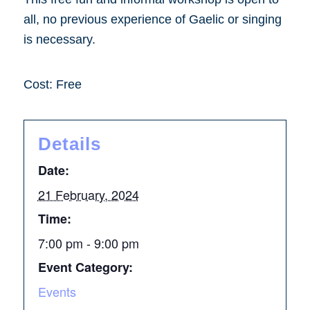
all, no previous experience of Gaelic or singing
is necessary.
Cost: Free
Details
Date:
21 February, 2024
Time:
7:00 pm - 9:00 pm
Event Category:
Events