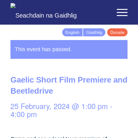
English
Gàidhlig
Donate
This event has passed.
Gaelic Short Film Premiere and
Beetledrive
25 February, 2024 @ 1:00 pm
-
4:00 pm