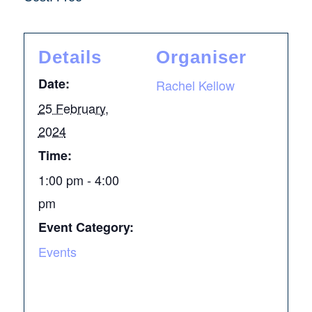
Details
Organiser
Date:
Rachel Kellow
25 February,
2024
Time:
1:00 pm - 4:00
pm
Event Category:
Events