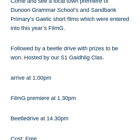
Come and see a local town premiere of
Dunoon Grammar School’s and Sandbank
Primary’s Gaelic short films which were entered
into this year’s FilmG.
Followed by a beetle drive with prizes to be
won. Hosted by our S1 Gaidhlig Clas.
arrive at 1.00pm
FilmG premiere at 1.30pm
Beetledrive at 14.30pm
Cost: Free