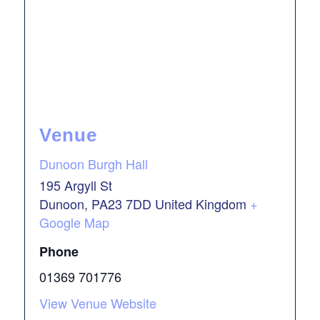
Venue
Dunoon Burgh Hall
195 Argyll St
Dunoon
,
PA23 7DD
United Kingdom
+
Google Map
Phone
01369 701776
View Venue Website