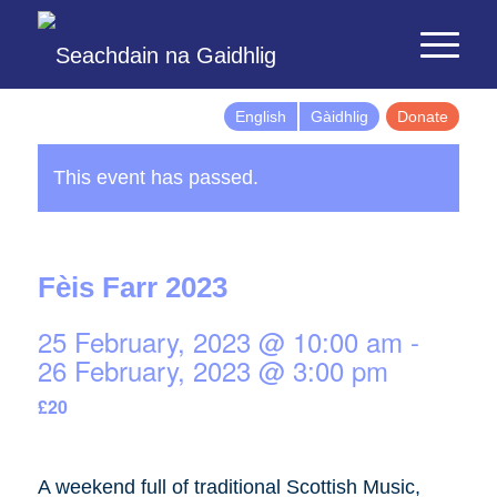
English
Gàidhlig
Donate
This event has passed.
Fèis Farr 2023
25 February, 2023 @ 10:00 am
-
26 February, 2023 @ 3:00 pm
£20
A weekend full of traditional Scottish Music,