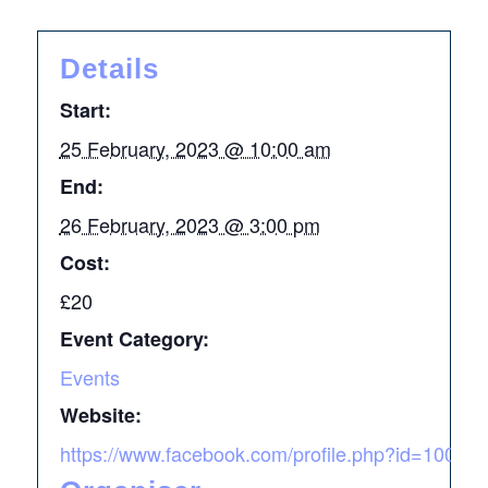
Details
Start:
25 February, 2023 @ 10:00 am
End:
26 February, 2023 @ 3:00 pm
Cost:
£20
Event Category:
Events
Website:
https://www.facebook.com/profile.php?id=1000