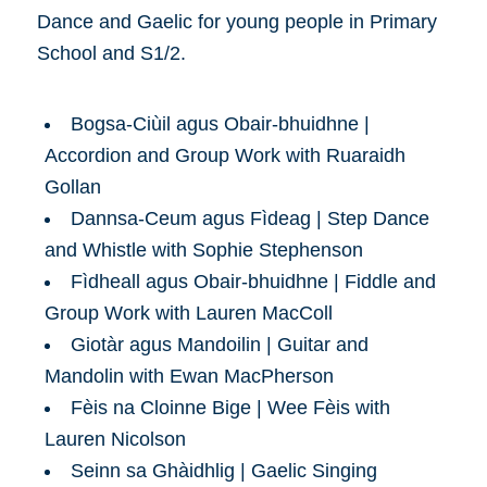
Dance and Gaelic for young people in Primary
School and S1/2.
Bogsa-Ciùil agus Obair-bhuidhne |
Accordion and Group Work with Ruaraidh
Gollan
Dannsa-Ceum agus Fìdeag | Step Dance
and Whistle with Sophie Stephenson
Fìdheall agus Obair-bhuidhne | Fiddle and
Group Work with Lauren MacColl
Giotàr agus Mandoilin | Guitar and
Mandolin with Ewan MacPherson
Fèis na Cloinne Bige | Wee Fèis with
Lauren Nicolson
Seinn sa Ghàidhlig | Gaelic Singing