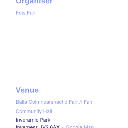
Organiser
Fèis Farr
Venue
Balla Coimhearsnachd Farr // Farr
Community Hall
Inverarnie Park
Inverness
,
IV2 6AX
+ Google Map