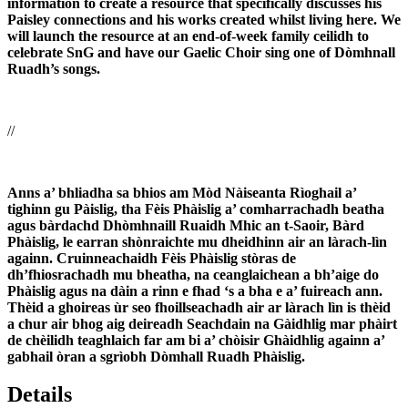
information to create a resource that specifically discusses his
Paisley connections and his works created whilst living here. We
will launch the resource at an end-of-week family ceilidh to
celebrate SnG and have our Gaelic Choir sing one of Dòmhnall
Ruadh’s songs.
//
Anns a’ bhliadha sa bhios am Mòd Nàiseanta Rìoghail a’
tighinn gu Pàislig, tha Fèis Phàislig a’ comharrachadh beatha
agus bàrdachd Dhòmhnaill Ruaidh Mhic an t-Saoir, Bàrd
Phàislig, le earran shònraichte mu dheidhinn air an làrach-lìn
againn. Cruinneachaidh Fèis Phàislig stòras de
dh’fhiosrachadh mu bheatha, na ceanglaichean a bh’aige do
Phàislig agus na dàin a rinn e fhad ‘s a bha e a’ fuireach ann.
Thèid a ghoireas ùr seo fhoillseachadh air ar làrach lìn is thèid
a chur air bhog aig deireadh Seachdain na Gàidhlig mar phàirt
de chèilidh teaghlaich far am bi a’ chòisir Ghàidhlig againn a’
gabhail òran a sgrìobh Dòmhall Ruadh Phàislig.
Details