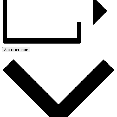
Add to calendar