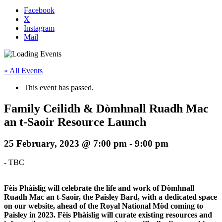
Facebook
X
Instagram
Mail
« All Events
This event has passed.
Family Ceilidh & Dòmhnall Ruadh Mac
an t-Saoir Resource Launch
25 February, 2023 @ 7:00 pm
-
9:00 pm
-
TBC
Fèis Phàislig will celebrate the life and work of Dòmhnall
Ruadh Mac an t-Saoir, the Paisley Bard, with a dedicated space
on our website, ahead of the Royal National Mòd coming to
Paisley in 2023. Fèis Phàislig will curate existing resources and