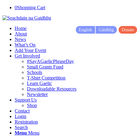
0
Shopping Cart
Home
English
Gàidhlig
Donate
About
News
What’s On
Add Your Event
Get Involved
#SayAGaelicPhraseDay
Small Grants Fund
Schools
T-Shirt Competition
Learn Gaelic
Downloadable Resources
Newsletter
Support Us
Shop
Contact
Login
Registration
Search
Menu
Menu