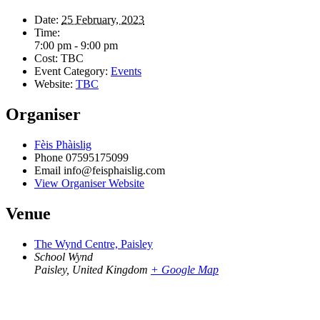
Date:
25 February, 2023
Time:
7:00 pm - 9:00 pm
Cost:
TBC
Event Category:
Events
Website:
TBC
Organiser
Fèis Phàislig
Phone
07595175099
Email
info@feisphaislig.com
View Organiser Website
Venue
The Wynd Centre, Paisley
School Wynd
Paisley
,
United Kingdom
+ Google Map