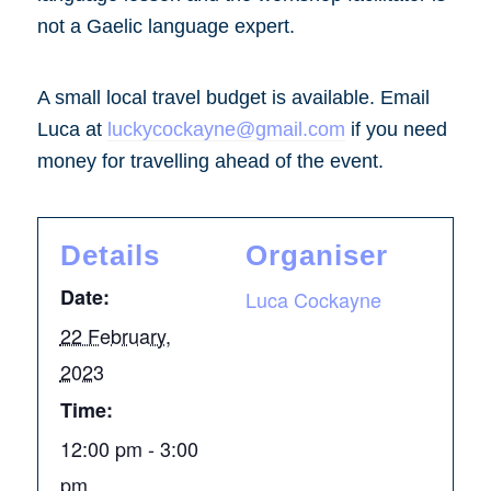
not a Gaelic language expert.
A small local travel budget is available. Email
Luca at
luckycockayne@gmail.com
if you need
money for travelling ahead of the event.
Details
Organiser
Date:
Luca Cockayne
22 February,
2023
Time:
12:00 pm - 3:00
pm