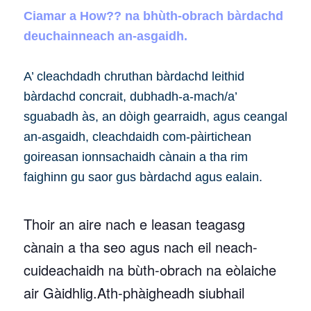
Ciamar a How?? na bhùth-obrach bàrdachd
deuchainneach an-asgaidh.
A’ cleachdadh chruthan bàrdachd leithid
bàrdachd concrait, dubhadh-a-mach/a’
sguabadh às, an dòigh gearraidh, agus ceangal
an-asgaidh, cleachdaidh com-pàirtichean
goireasan ionnsachaidh cànain a tha rim
faighinn gu saor gus bàrdachd agus ealain.
Thoir an aire nach e leasan teagasg
cànain a tha seo agus nach eil neach-
cuideachaidh na bùth-obrach na eòlaiche
air Gàidhlig.Ath-phàigheadh siubhail