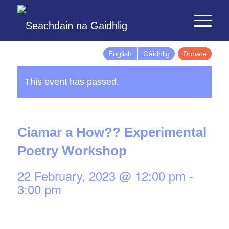
English
Gàidhlig
Donate
This event has passed.
Ciamar a How?? Experimental
Poetry Workshop
22 February, 2023 @ 12:00 pm
-
3:00 pm