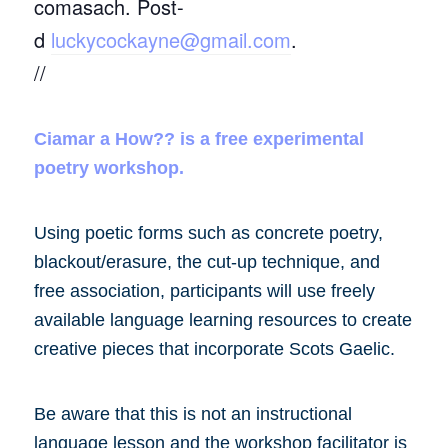
comasach. Post-
d
luckycockayne@gmail.com
.
//
Ciamar a How?? is a free experimental
poetry workshop.
Using poetic forms such as concrete poetry,
blackout/erasure, the cut-up technique, and
free association, participants will use freely
available language learning resources to create
creative pieces that incorporate Scots Gaelic.
Be aware that this is not an instructional
language lesson and the workshop facilitator is