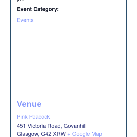
Event Category:
Events
Venue
Pink Peacock
451 Victoria Road, Govanhill
Glasgow
,
G42 XRW
+ Google Map