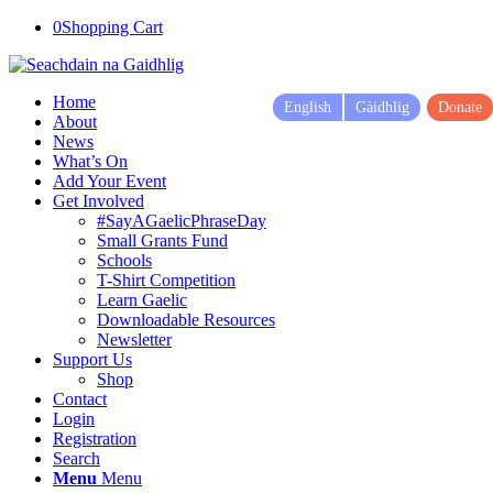
0
Shopping Cart
Home
English
Gàidhlig
Donate
About
News
What’s On
Add Your Event
Get Involved
#SayAGaelicPhraseDay
Small Grants Fund
Schools
T-Shirt Competition
Learn Gaelic
Downloadable Resources
Newsletter
Support Us
Shop
Contact
Login
Registration
Search
Menu
Menu