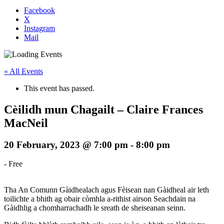
Facebook
X
Instagram
Mail
« All Events
This event has passed.
Cèilidh mun Chagailt – Claire Frances
MacNeil
20 February, 2023 @ 7:00 pm
-
8:00 pm
-
Free
Tha An Comunn Gàidhealach agus Fèisean nan Gàidheal air leth
toilichte a bhith ag obair còmhla a-rithist airson Seachdain na
Gàidhlig a chomharrachadh le sreath de sheiseanan seinn.