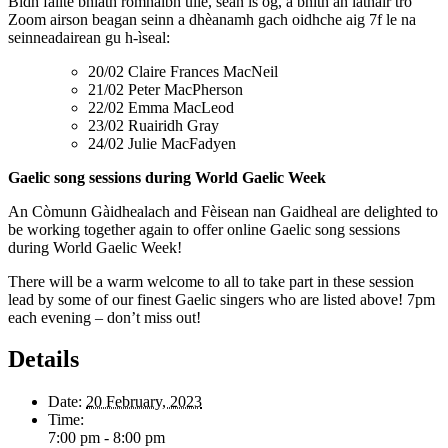
Bidh fàilte bhlàth romhaibh uile, sean is òg, a bhith an làthair tro
Zoom airson beagan seinn a dhèanamh gach oidhche aig 7f le na
seinneadairean gu h-ìseal:
20/02 Claire Frances MacNeil
21/02 Peter MacPherson
22/02 Emma MacLeod
23/02 Ruairidh Gray
24/02 Julie MacFadyen
Gaelic song sessions during World Gaelic Week
An Còmunn Gàidhealach and Fèisean nan Gaidheal are delighted to
be working together again to offer online Gaelic song sessions
during World Gaelic Week!
There will be a warm welcome to all to take part in these session
lead by some of our finest Gaelic singers who are listed above! 7pm
each evening – don’t miss out!
Details
Date:
20 February, 2023
Time:
7:00 pm - 8:00 pm