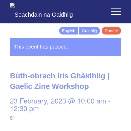
English
Gàidhlig
Donate
This event has passed.
Bùth-obrach Iris Ghàidhlig |
Gaelic Zine Workshop
23 February, 2023 @ 10:00 am
-
12:30 pm
$1