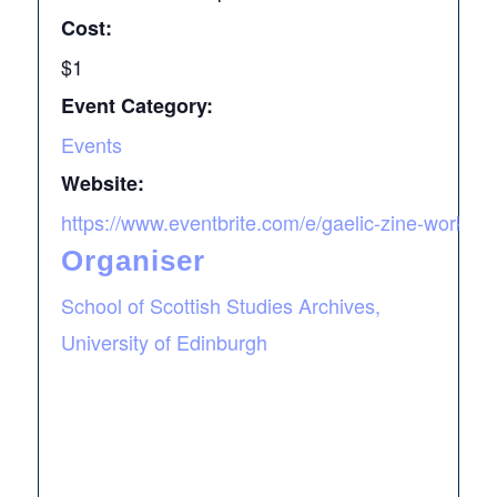
Cost:
$1
Event Category:
Events
Website:
https://www.eventbrite.com/e/gaelic-zine-worksho
Organiser
School of Scottish Studies Archives,
University of Edinburgh