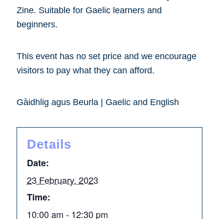
Zine. Suitable for Gaelic learners and
beginners.
This event has no set price and we encourage
visitors to pay what they can afford.
Gàidhlig agus Beurla | Gaelic and English
Details
Date:
23 February, 2023
Time:
10:00 am - 12:30 pm