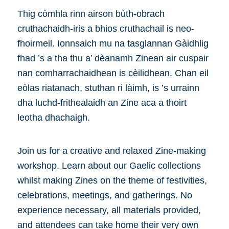
Thig còmhla rinn airson bùth-obrach
cruthachaidh-iris a bhios cruthachail is neo-
fhoirmeil. Ionnsaich mu na tasglannan Gàidhlig
fhad ’s a tha thu a’ dèanamh Zinean air cuspair
nan comharrachaidhean is cèilidhean. Chan eil
eòlas riatanach, stuthan ri làimh, is ’s urrainn
dha luchd-frithealaidh an Zine aca a thoirt
leotha dhachaigh.
Join us for a creative and relaxed Zine-making
workshop. Learn about our Gaelic collections
whilst making Zines on the theme of festivities,
celebrations, meetings, and gatherings. No
experience necessary, all materials provided,
and attendees can take home their very own