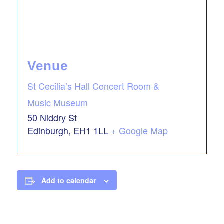
Venue
St Cecilia’s Hall Concert Room &
Music Museum
50 Niddry St
Edinburgh
,
EH1 1LL
+ Google Map
Add to calendar