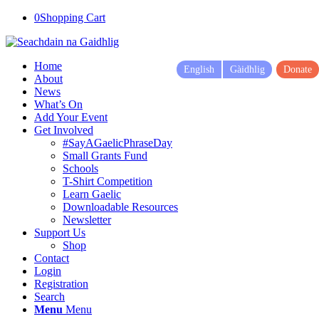
0
Shopping Cart
Home
English
Gàidhlig
Donate
About
News
What’s On
Add Your Event
Get Involved
#SayAGaelicPhraseDay
Small Grants Fund
Schools
T-Shirt Competition
Learn Gaelic
Downloadable Resources
Newsletter
Support Us
Shop
Contact
Login
Registration
Search
Menu
Menu