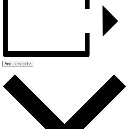
Add to calendar