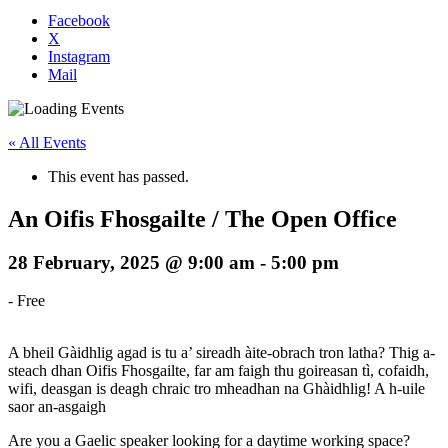
Facebook
X
Instagram
Mail
« All Events
This event has passed.
An Oifis Fhosgailte / The Open Office
28 February, 2025 @ 9:00 am
-
5:00 pm
-
Free
A bheil Gàidhlig agad is tu a’ sireadh àite-obrach tron latha? Thig a-
steach dhan Oifis Fhosgailte, far am faigh thu goireasan tì, cofaidh,
wifi, deasgan is deagh chraic tro mheadhan na Ghàidhlig! A h-uile
saor an-asgaigh
Are you a Gaelic speaker looking for a daytime working space?