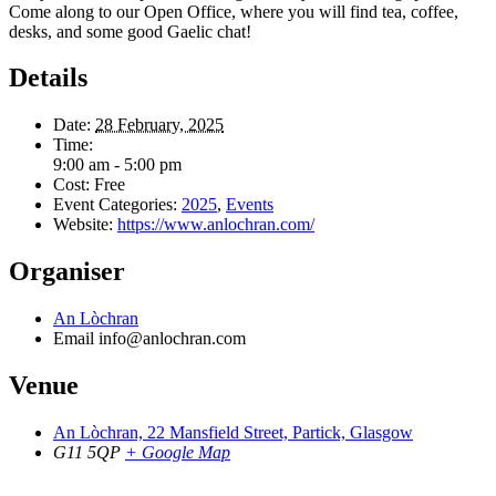
Come along to our Open Office, where you will find tea, coffee,
desks, and some good Gaelic chat!
Details
Date:
28 February, 2025
Time:
9:00 am - 5:00 pm
Cost:
Free
Event Categories:
2025
,
Events
Website:
https://www.anlochran.com/
Organiser
An Lòchran
Email
info@anlochran.com
Venue
An Lòchran, 22 Mansfield Street, Partick, Glasgow
G11 5QP
+ Google Map