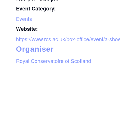
Event Category:
Events
Website:
https://www.rcs.ac.uk/box-office/event/a-showca
Organiser
Royal Conservatoire of Scotland