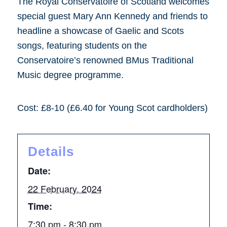
The Royal Conservatoire of Scotland welcomes
special guest Mary Ann Kennedy and friends to
headline a showcase of Gaelic and Scots
songs, featuring students on the
Conservatoire’s renowned BMus Traditional
Music degree programme.
Cost: £8-10 (£6.40 for Young Scot cardholders)
Details
Date:
22 February, 2024
Time:
7:30 pm - 8:30 pm