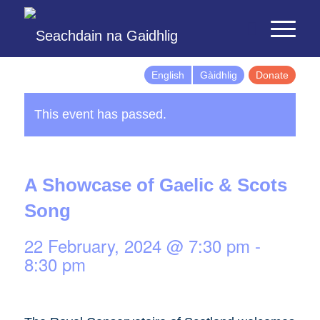
English
Gàidhlig
Donate
This event has passed.
A Showcase of Gaelic & Scots
Song
22 February, 2024 @ 7:30 pm
-
8:30 pm