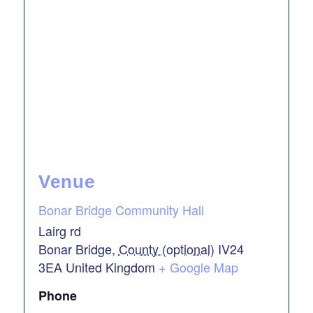
Venue
Bonar Bridge Community Hall
Lairg rd
Bonar Bridge
,
County (optional)
IV24
3EA
United Kingdom
+ Google Map
Phone