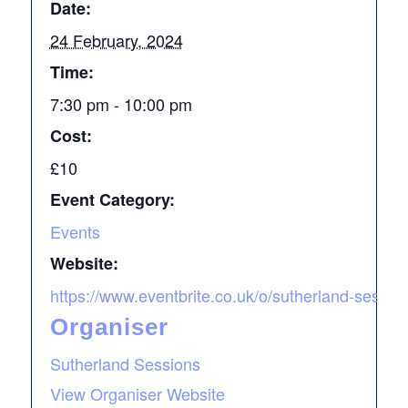
Date:
24 February, 2024
Time:
7:30 pm - 10:00 pm
Cost:
£10
Event Category:
Events
Website:
https://www.eventbrite.co.uk/o/sutherland-sess
Organiser
Sutherland Sessions
View Organiser Website