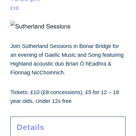
£10
Join Sutherland Sessions in Bonar Bridge for
an evening of Gaelic Music and Song featuring
Highland acoustic duo Brian Ó hEadhra &
Fionnag NicChoinnich.
Tickets: £10 (£8 concessions), £5 for 12 – 18
year olds, Under 12s free
Details