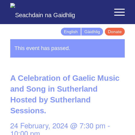
English
Gàidhlig
Donate
This event has passed.
A Celebration of Gaelic Music
and Song in Sutherland
Hosted by Sutherland
Sessions.
24 February, 2024 @ 7:30 pm
-
10:00 pm