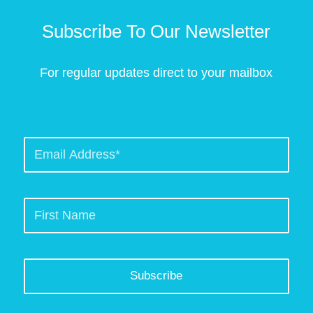
Subscribe To Our Newsletter
For regular updates direct to your mailbox