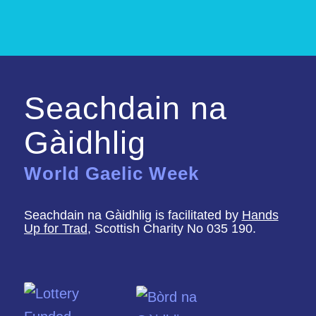
Seachdain na
Gàidhlig
World Gaelic Week
Seachdain na Gàidhlig is facilitated by
Hands
Up for Trad
, Scottish Charity No 035 190.