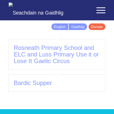
English
Gàidhlig
Donate
Rosneath Primary School and
ELC and Luss Primary Use it or
Lose It Gaelic Circus
Bardic Supper