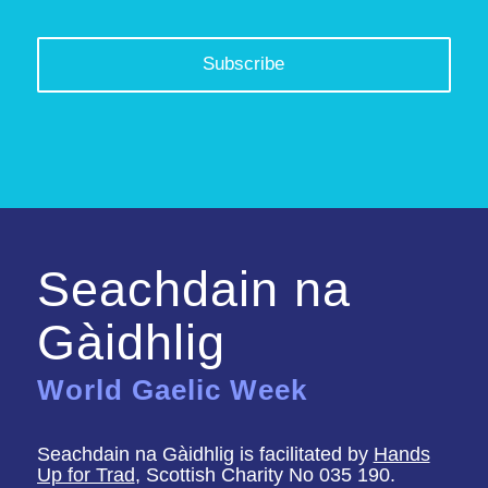
Seachdain na
Gàidhlig
World Gaelic Week
Seachdain na Gàidhlig is facilitated by
Hands
Up for Trad
, Scottish Charity No 035 190.