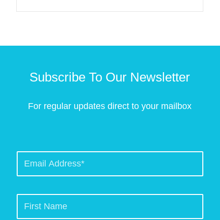
Subscribe To Our Newsletter
For regular updates direct to your mailbox