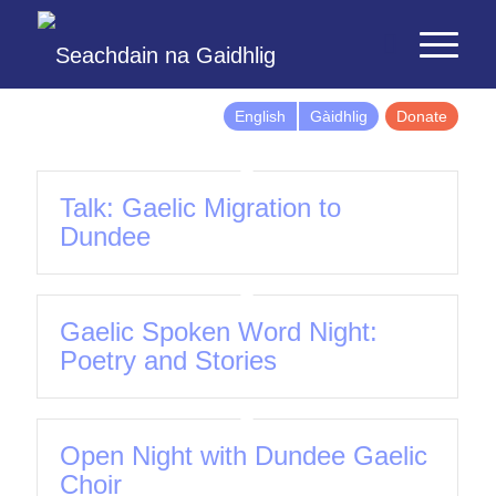
English
Gàidhlig
Donate
Talk: Gaelic Migration to
Dundee
Gaelic Spoken Word Night:
Poetry and Stories
Open Night with Dundee Gaelic
Choir