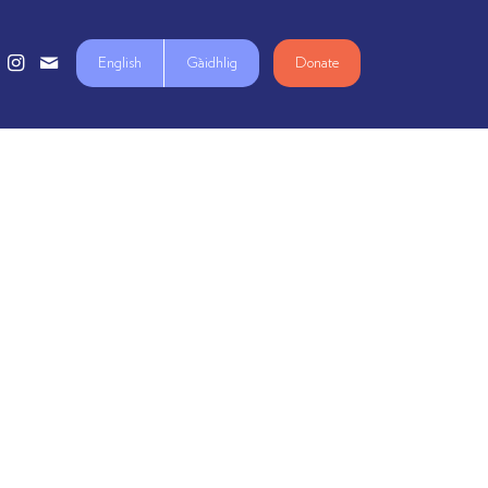
English
Gàidhlig
Donate