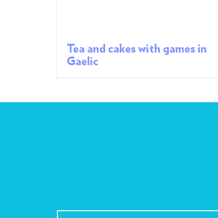
Tea and cakes with games in
Gaelic