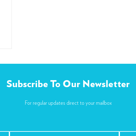
Subscribe To Our Newsletter
For regular updates direct to your mailbox