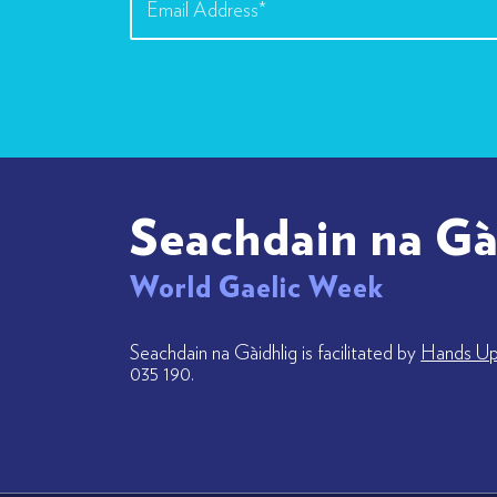
Seachdain na Gà
World Gaelic Week
Seachdain na Gàidhlig is facilitated by
Hands Up 
035 190.