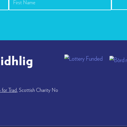
idhlig
for Trad
, Scottish Charity No