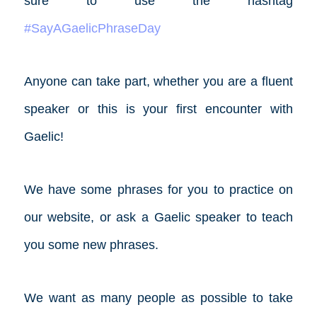
sure to use the hashtag
#SayAGaelicPhraseDay
Anyone can take part, whether you are a fluent
speaker or this is your first encounter with
Gaelic!
We have some phrases for you to practice on
our website, or ask a Gaelic speaker to teach
you some new phrases.
We want as many people as possible to take