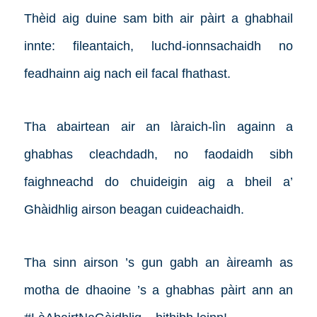
Thèid aig duine sam bith air pàirt a ghabhail
innte: fileantaich, luchd-ionnsachaidh no
feadhainn aig nach eil facal fhathast.
Tha abairtean air an làraich-lìn againn a
ghabhas cleachdadh, no faodaidh sibh
faighneachd do chuideigin aig a bheil a’
Ghàidhlig airson beagan cuideachaidh.
Tha sinn airson ’s gun gabh an àireamh as
motha de dhaoine ’s a ghabhas pàirt ann an