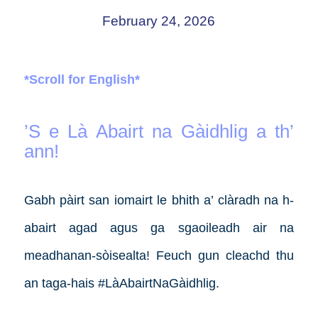
February 24, 2026
*Scroll for English*
’S e Là Abairt na Gàidhlig a th’
ann!
Gabh pàirt san iomairt le bhith a’ clàradh na h-
abairt agad agus ga sgaoileadh air na
meadhanan-sòisealta! Feuch gun cleachd thu
an taga-hais #LàAbairtNaGàidhlig.