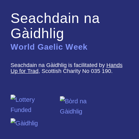
Seachdain na
Gàidhlig
World Gaelic Week
Seachdain na Gàidhlig is facilitated by
Hands
Up for Trad
, Scottish Charity No 035 190.