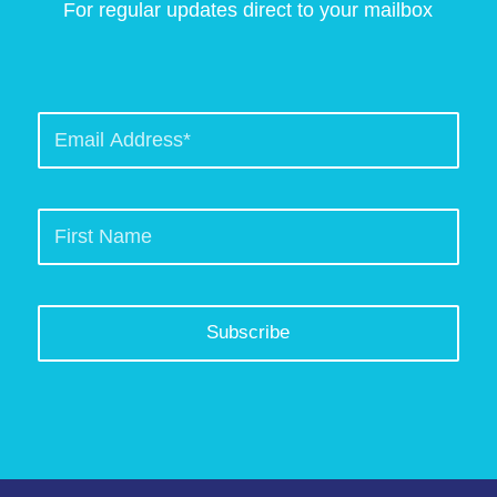
For regular updates direct to your mailbox