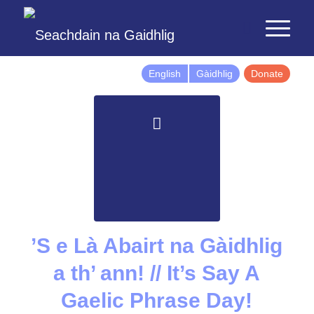
English
Gàidhlig
Donate
’S e Là Abairt na Gàidhlig
a th’ ann! // It’s Say A
Gaelic Phrase Day!