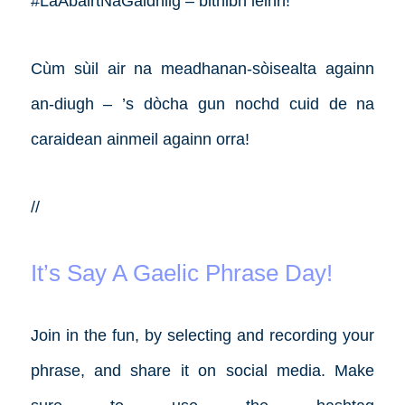
#LàAbairtNaGàidhlig – bithibh leinn!
Cùm sùil air na meadhanan-sòisealta againn
an-diugh – ’s dòcha gun nochd cuid de na
caraidean ainmeil againn orra!
//
It’s Say A Gaelic Phrase Day!
Join in the fun, by selecting and recording your
phrase, and share it on social media. Make