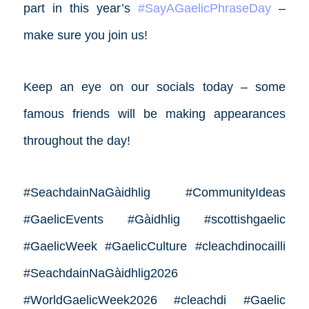
part in this year’s
#SayAGaelicPhraseDay
–
make sure you join us!
Keep an eye on our socials today – some
famous friends will be making appearances
throughout the day!
#SeachdainNaGàidhlig #CommunityIdeas
#GaelicEvents #Gàidhlig #scottishgaelic
#GaelicWeek #GaelicCulture #cleachdinocailli
#SeachdainNaGàidhlig2026
#WorldGaelicWeek2026 #cleachdi #Gaelic