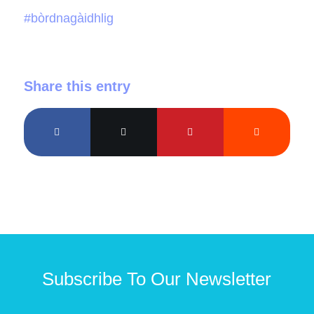
#bòrdnagàidhlig
Share this entry
Subscribe To Our Newsletter