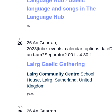
Language Hub / Gaelic
language and songs in The
Language Hub
$5
DID
26
26 An Gearran,
2023[tribe_events_calendar_options]date
an t-àm?Separator2:00 f
-
4:30 f
Lairg Gaelic Gathering
Lairg Community Centre
School
House, Lairg, Sutherland, United
Kingdom
$5.00
DID
26
26 An Gearran,