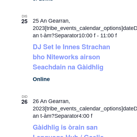
DIS
25
25 An Gearran,
2023[tribe_events_calendar_options]date
an t-àm?Separator10:00 f
-
11:00 f
DJ Set le Innes Strachan
bho Niteworks airson
Seachdain na Gàidhlig
Online
DID
26
26 An Gearran,
2023[tribe_events_calendar_options]date
an t-àm?Separator4:00 f
Gàidhlig is òrain san