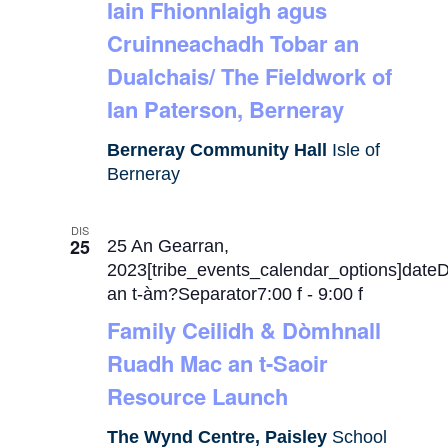
Iain Fhionnlaigh agus
Cruinneachadh Tobar an
Dualchais/ The Fieldwork of
Ian Paterson, Berneray
Berneray Community Hall
Isle of
Berneray
DIS
25
25 An Gearran,
2023[tribe_events_calendar_options]date
an t-àm?Separator7:00 f
-
9:00 f
Family Ceilidh & Dòmhnall
Ruadh Mac an t-Saoir
Resource Launch
The Wynd Centre, Paisley
School