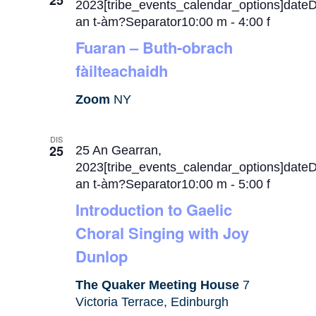
25
2023[tribe_events_calendar_options]date
an t-àm?Separator10:00 m
-
4:00 f
Fuaran – Buth-obrach
fàilteachaidh
Zoom
NY
DIS
25
25 An Gearran,
2023[tribe_events_calendar_options]date
an t-àm?Separator10:00 m
-
5:00 f
Introduction to Gaelic
Choral Singing with Joy
Dunlop
The Quaker Meeting House
7
Victoria Terrace, Edinburgh