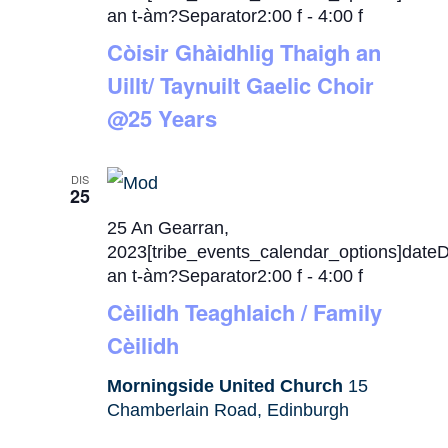
an t-àm?Separator2:00 f
-
4:00 f
Còisir Ghàidhlig Thaigh an
Uillt/ Taynuilt Gaelic Choir
@25 Years
DIS
25
25 An Gearran,
2023[tribe_events_calendar_options]date
an t-àm?Separator2:00 f
-
4:00 f
Cèilidh Teaghlaich / Family
Cèilidh
Morningside United Church
15
Chamberlain Road, Edinburgh