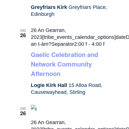
Greyfriars Kirk
Greyfriars Place,
Edinburgh
26 An Gearran,
DID
26
2023[tribe_events_calendar_options]date
an t-àm?Separator2:00 f
-
4:00 f
Gaelic Celebration and
Network Community
Afternoon
Logie Kirk Hall
15 Alloa Road,
Causewayhead, Stirling
DID
26
26 An Gearran,