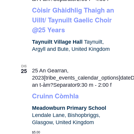
Còisir Ghàidhlig Thaigh an
Uillt/ Taynuilt Gaelic Choir
@25 Years
Taynuilt Village Hall
Taynuilt,
Argyll and Bute, United Kingdom
DIS
25
25 An Gearran,
2023[tribe_events_calendar_options]date
an t-àm?Separator9:30 m
-
2:00 f
Cruinn Còmhla
Meadowburn Primary School
Lendale Lane, Bishopbriggs,
Glasgow, United Kingdom
$5.00