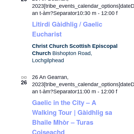
2023[tribe_events_calendar_options]date
an t-àm?Separator10:30 m
-
12:00 f
Litirdi Gàidhlig / Gaelic
Eucharist
Christ Church Scottish Episcopal
Church
Bishopton Road,
Lochgilphead
26 An Gearran,
DID
26
2023[tribe_events_calendar_options]date
an t-àm?Separator11:00 m
-
12:00 f
Gaelic in the City – A
Walking Tour | Gàidhlig sa
Bhaile Mhòr – Turas
Coiseachd