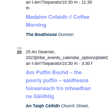
an t-àm?Separator10:30 m
-
11:30
m
Madainn Cofaidh // Coffee
Morning
The Boathouse
Dunoon
DIS
25
25 An Gearran,
2023[tribe_events_calendar_options]date
an t-àm?Separator10:30 m
-
3:30 f
Am Puffin Bochd – the
poorly puffin – saidheans
foireansach tro mheadhan
na Gàidhlig
An Taigh Cèilidh
Church Street,