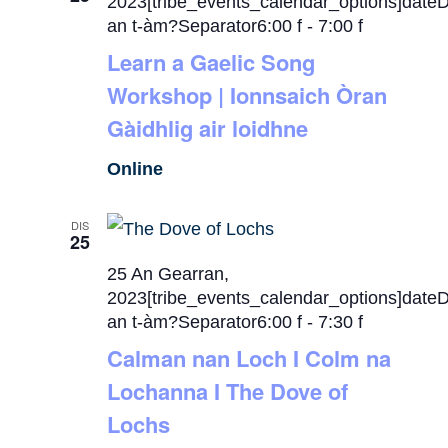
2023[tribe_events_calendar_options]date
an t-àm?Separator6:00 f
-
7:00 f
Learn a Gaelic Song
Workshop | Ionnsaich Òran
Gàidhlig air loidhne
Online
DIS
25
25 An Gearran,
2023[tribe_events_calendar_options]date
an t-àm?Separator6:00 f
-
7:30 f
Calman nan Loch I Colm na
Lochanna I The Dove of
Lochs