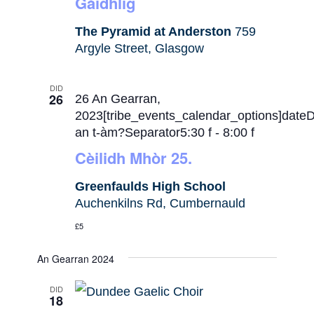
Gàidhlig
The Pyramid at Anderston
759
Argyle Street, Glasgow
DID
26
26 An Gearran,
2023[tribe_events_calendar_options]date
an t-àm?Separator5:30 f
-
8:00 f
Cèilidh Mhòr 25.
Greenfaulds High School
Auchenkilns Rd, Cumbernauld
£5
An Gearran 2024
DID
18