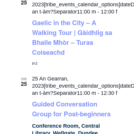
25
2023[tribe_events_calendar_options]date
an t-àm?Separator11:00 m
-
12:00 f
Gaelic in the City – A
Walking Tour | Gàidhlig sa
Bhaile Mhòr – Turas
Coiseachd
$12
25 An Gearran,
DIS
25
2023[tribe_events_calendar_options]date
an t-àm?Separator11:00 m
-
12:30 f
Guided Conversation
Group for Post-beginners
Conference Room, Central
Library, Wellgate, Dundee