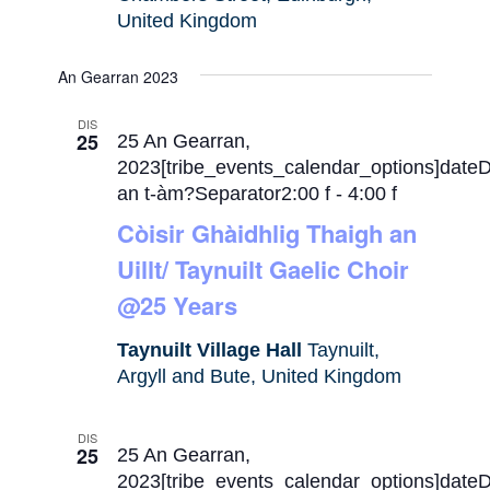
United Kingdom
An Gearran 2023
DIS
25
25 An Gearran,
2023[tribe_events_calendar_options]date
an t-àm?Separator2:00 f
-
4:00 f
Còisir Ghàidhlig Thaigh an
Uillt/ Taynuilt Gaelic Choir
@25 Years
Taynuilt Village Hall
Taynuilt,
Argyll and Bute, United Kingdom
DIS
25
25 An Gearran,
2023[tribe_events_calendar_options]date