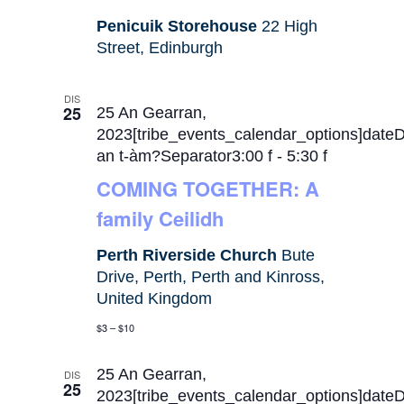
Penicuik Storehouse
22 High
Street, Edinburgh
DIS
25
25 An Gearran,
2023[tribe_events_calendar_options]date
an t-àm?Separator3:00 f
-
5:30 f
COMING TOGETHER: A
family Ceilidh
Perth Riverside Church
Bute
Drive, Perth, Perth and Kinross,
United Kingdom
$3 – $10
25 An Gearran,
DIS
25
2023[tribe_events_calendar_options]date