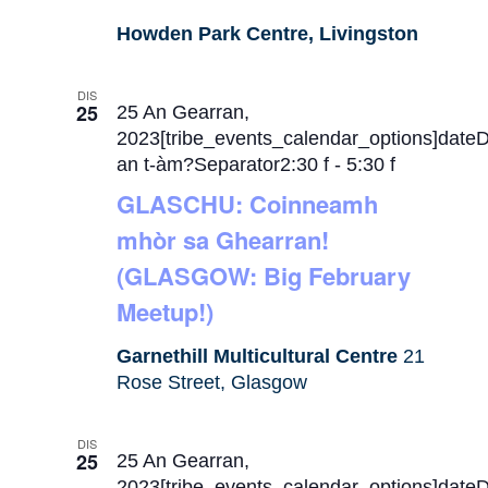
Howden Park Centre, Livingston
DIS
25
25 An Gearran,
2023[tribe_events_calendar_options]date
an t-àm?Separator2:30 f
-
5:30 f
GLASCHU: Coinneamh
mhòr sa Ghearran!
(GLASGOW: Big February
Meetup!)
Garnethill Multicultural Centre
21
Rose Street, Glasgow
DIS
25
25 An Gearran,
2023[tribe_events_calendar_options]date