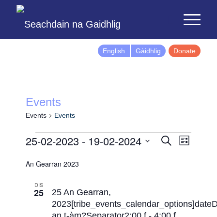
English
Gàidhlig
Donate
Events
Events
Events
Events
Event
25-02-2023
 - 
19-02-2024
Search
List
Views
Search
Select
Naviga
An Gearran 2023
and
date.
Views
DIS
25
Navigatio
25 An Gearran,
2023[tribe_events_calendar_options]date
an t-àm?Separator2:00 f
-
4:00 f