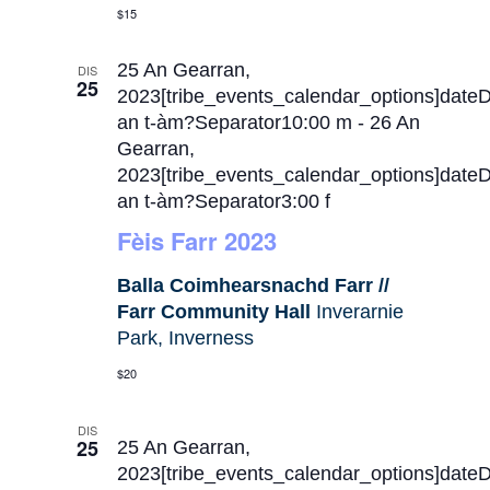
$15
25 An Gearran,
DIS
25
2023[tribe_events_calendar_options]date
an t-àm?Separator10:00 m
-
26 An
Gearran,
2023[tribe_events_calendar_options]date
an t-àm?Separator3:00 f
Fèis Farr 2023
Balla Coimhearsnachd Farr //
Farr Community Hall
Inverarnie
Park, Inverness
$20
DIS
25
25 An Gearran,
2023[tribe_events_calendar_options]date