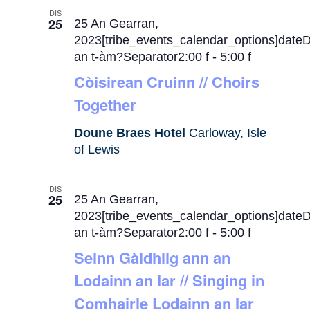
DIS
25
25 An Gearran,
2023[tribe_events_calendar_options]date
an t-àm?Separator2:00 f
-
5:00 f
Còisirean Cruinn // Choirs
Together
Doune Braes Hotel
Carloway, Isle
of Lewis
DIS
25
25 An Gearran,
2023[tribe_events_calendar_options]date
an t-àm?Separator2:00 f
-
5:00 f
Seinn Gàidhlig ann an
Lodainn an Iar // Singing in
Comhairle Lodainn an Iar