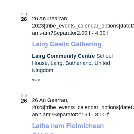
DID
26
26 An Gearran,
2023[tribe_events_calendar_options]date
an t-àm?Separator2:00 f
-
4:30 f
Lairg Gaelic Gathering
Lairg Community Centre
School
House, Lairg, Sutherland, United
Kingdom
$5.00
DID
26
26 An Gearran,
2023[tribe_events_calendar_options]date
an t-àm?Separator2:15 f
-
8:00 f
Latha nam Fiolmichean