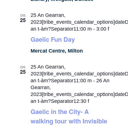
25 An Gearran,
DIS
25
2023[tribe_events_calendar_options]date
an t-àm?Separator11:00 m
-
3:00 f
Gaelic Fun Day
Mercat Centre, Milton
25 An Gearran,
DIS
25
2023[tribe_events_calendar_options]date
an t-àm?Separator11:00 m
-
26 An
Gearran,
2023[tribe_events_calendar_options]date
an t-àm?Separator12:30 f
Gaelic in the City- A
walking tour with Invisible