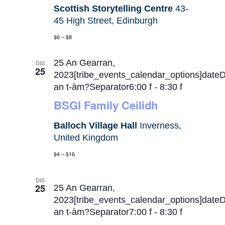
Scottish Storytelling Centre
43-
45 High Street, Edinburgh
$6 – $8
25 An Gearran,
DIS
25
2023[tribe_events_calendar_options]date
an t-àm?Separator6:00 f
-
8:30 f
BSGI Family Ceilidh
Balloch Village Hall
Inverness,
United Kingdom
$4 – $16
DIS
25
25 An Gearran,
2023[tribe_events_calendar_options]date
an t-àm?Separator7:00 f
-
8:30 f