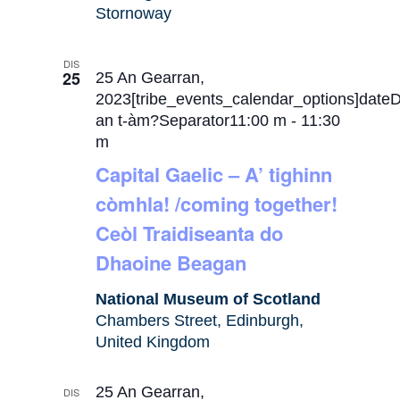
Stornoway
DIS
25
25 An Gearran,
2023[tribe_events_calendar_options]date
an t-àm?Separator11:00 m
-
11:30
m
Capital Gaelic – A’ tighinn
còmhla! /coming together!
Ceòl Traidiseanta do
Dhaoine Beagan
National Museum of Scotland
Chambers Street, Edinburgh,
United Kingdom
25 An Gearran,
DIS