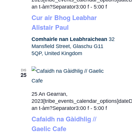
an t-àm?Separator3:00 f
-
5:00 f
Cur air Bhog Leabhar
Alistair Paul
Comhairle nan Leabhraichean
32
Mansfield Street, Glaschu G11
5QP, United Kingdom
DIS
25
25 An Gearran,
2023[tribe_events_calendar_options]date
an t-àm?Separator3:00 f
-
5:00 f
Cafaidh na Gàidhlig //
Gaelic Cafe