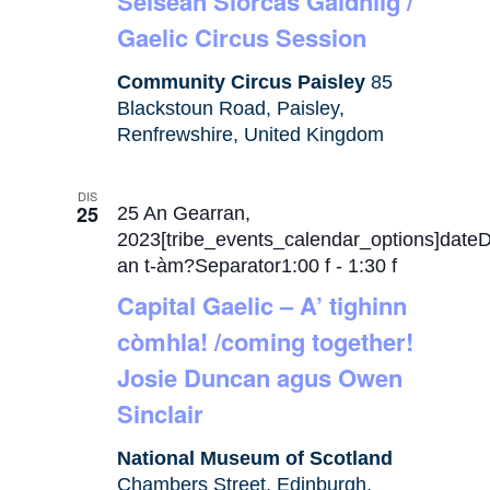
Seisean Siorcas Gàidhlig /
Gaelic Circus Session
Community Circus Paisley
85
Blackstoun Road, Paisley,
Renfrewshire, United Kingdom
DIS
25
25 An Gearran,
2023[tribe_events_calendar_options]date
an t-àm?Separator1:00 f
-
1:30 f
Capital Gaelic – A’ tighinn
còmhla! /coming together!
Josie Duncan agus Owen
Sinclair
National Museum of Scotland
Chambers Street, Edinburgh,