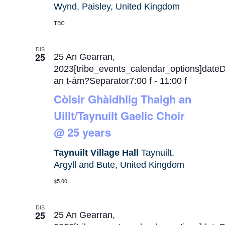
Wynd, Paisley, United Kingdom
TBC
DIS
25
25 An Gearran,
2023[tribe_events_calendar_options]date
an t-àm?Separator7:00 f
-
11:00 f
Còisir Ghàidhlig Thaigh an
Uillt/Taynuilt Gaelic Choir
@ 25 years
Taynuilt Village Hall
Taynuilt,
Argyll and Bute, United Kingdom
$5.00
DIS
25
25 An Gearran,