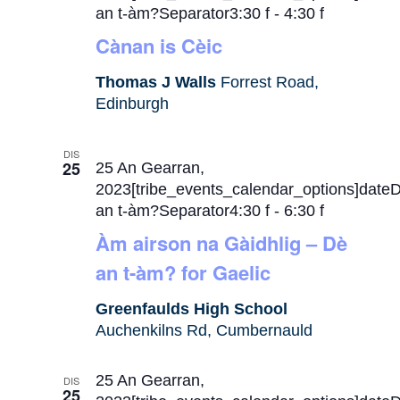
an t-àm?Separator3:30 f
-
4:30 f
Cànan is Cèic
Thomas J Walls
Forrest Road,
Edinburgh
DIS
25
25 An Gearran,
2023[tribe_events_calendar_options]date
an t-àm?Separator4:30 f
-
6:30 f
Àm airson na Gàidhlig – Dè
an t-àm? for Gaelic
Greenfaulds High School
Auchenkilns Rd, Cumbernauld
25 An Gearran,
DIS
25