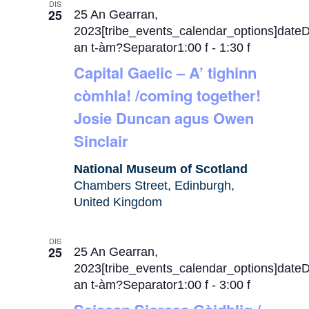
DIS
25
25 An Gearran,
2023[tribe_events_calendar_options]date
an t-àm?Separator1:00 f
-
1:30 f
Capital Gaelic – A’ tighinn
còmhla! /coming together!
Josie Duncan agus Owen
Sinclair
National Museum of Scotland
Chambers Street, Edinburgh,
United Kingdom
DIS
25
25 An Gearran,
2023[tribe_events_calendar_options]date
an t-àm?Separator1:00 f
-
3:00 f