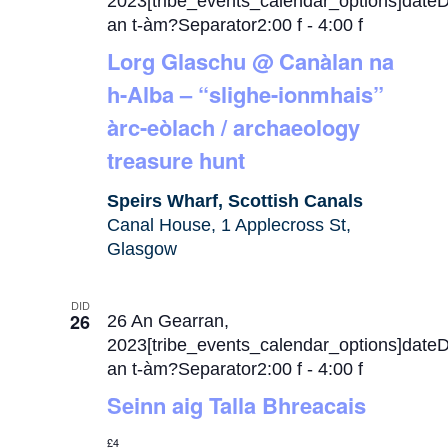
2023[tribe_events_calendar_options]date
an t-àm?Separator2:00 f
-
4:00 f
Lorg Glaschu @ Canàlan na
h-Alba – “slighe-ionmhais”
àrc-eòlach / archaeology
treasure hunt
Speirs Wharf, Scottish Canals
Canal House, 1 Applecross St,
Glasgow
DID
26
26 An Gearran,
2023[tribe_events_calendar_options]date
an t-àm?Separator2:00 f
-
4:00 f
Seinn aig Talla Bhreacais
£4