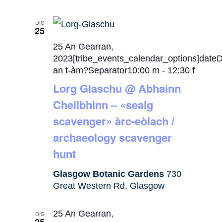
DIS
25
25 An Gearran,
2023[tribe_events_calendar_options]date
an t-àm?Separator10:00 m
-
12:30 f
Lorg Glaschu @ Abhainn
Cheilbhinn – «sealg
scavenger» àrc-eòlach /
archaeology scavenger
hunt
Glasgow Botanic Gardens
730
Great Western Rd, Glasgow
25 An Gearran,
DIS