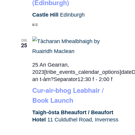
(Edinburgh)
Castle Hill
Edinburgh
$12
DIS
25
25 An Gearran,
2023[tribe_events_calendar_options]date
an t-àm?Separator12:30 f
-
2:00 f
Cur-air-bhog Leabhair /
Book Launch
Taigh-òsta Bheaufort / Beaufort
Hotel
11 Culduthel Road, Inverness