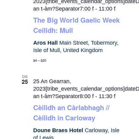
2023[tribe_events_calendar_options]date
an t-àm?Separator7:00 f
-
11:00 f
The Big World Gaelic Week
Ceilidh: Mull
Aros Hall
Main Street, Tobermory,
Isle of Mull, United Kingdom
$4 – $20
DIS
25
25 An Gearran,
2023[tribe_events_calendar_options]date
an t-àm?Separator8:00 f
-
11:30 f
Cèilidh an Càrlabhagh //
Cèilidh in Carloway
Doune Braes Hotel
Carloway, Isle
of Lewis