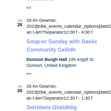
$12
26 An Gearran,
DID
26
2023[tribe_events_calendar_options]date
an t-àm?Separator12:00 f
-
4:00 f
Soup-er Sunday with Gaelic
Community Ceilidh
Dunoon Burgh Hall
195 Argyll St,
Dunoon, United Kingdom
free
26 An Gearran,
DID
26
2023[tribe_events_calendar_options]date
an t-àm?Separator12:30 f
-
1:30 f
Seirbheis Ghàidhlig