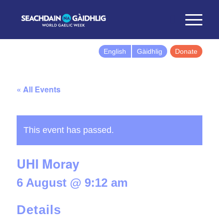
English
Gàidhlig
Donate
« All Events
This event has passed.
UHI Moray
6 August @ 9:12 am
Details