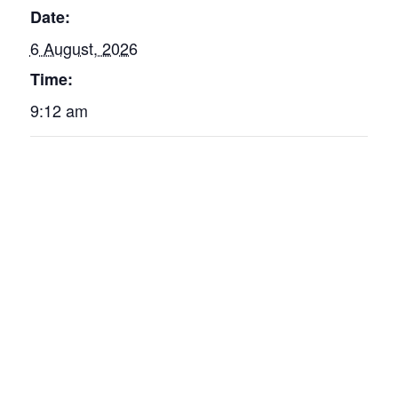
Date:
6 August, 2026
Time:
9:12 am