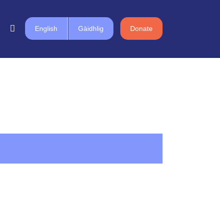
English
Gàidhlig
Donate