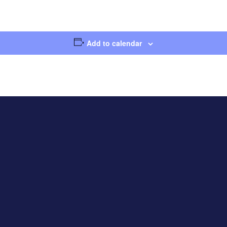
Add to calendar