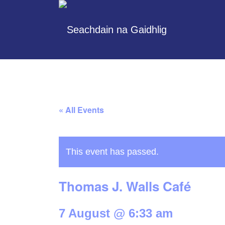
« All Events
This event has passed.
Thomas J. Walls Café
7 August @ 6:33 am