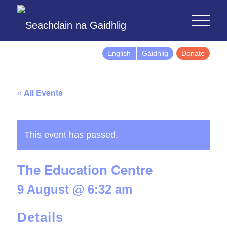
English
Gàidhlig
Donate
« All Events
This event has passed.
The Education Centre
9 August @ 6:32 am
Details