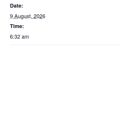
Date:
9 August, 2026
Time:
6:32 am