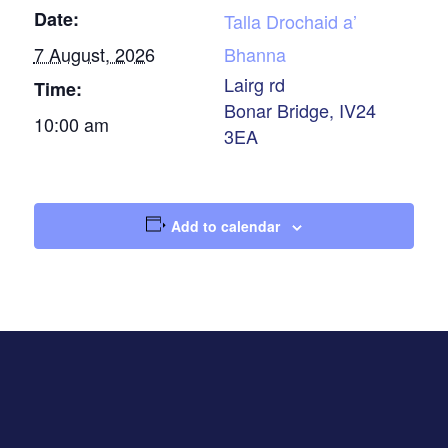
Date:
Talla Drochaid a’
7 August, 2026
Bhanna
Lairg rd
Time:
Bonar Bridge
,
IV24
10:00 am
3EA
Add to calendar