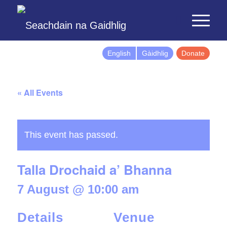
English
Gàidhlig
Donate
« All Events
This event has passed.
Talla Drochaid a’ Bhanna
7 August @ 10:00 am
Details
Venue