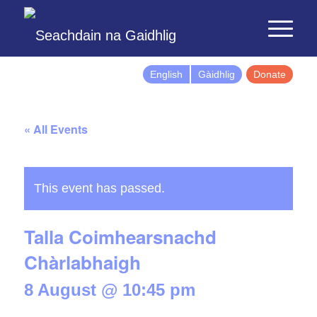
English
Gàidhlig
Donate
« All Events
This event has passed.
Talla Coimhearsnachd
Chàrlabhaigh
8 August @ 10:45 pm