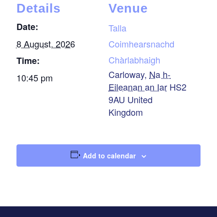
Details
Venue
Date:
Talla
8 August, 2026
Coimhearsnachd
Chàrlabhaigh
Time:
Carloway
,
Na h-
10:45 pm
Eileanan an Iar
HS2
9AU
United
Kingdom
Add to calendar