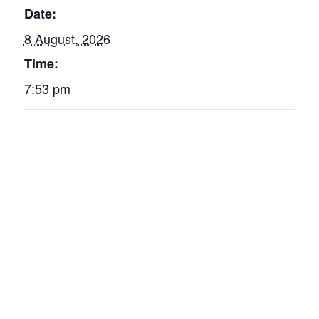
Date:
8 August, 2026
Time:
7:53 pm