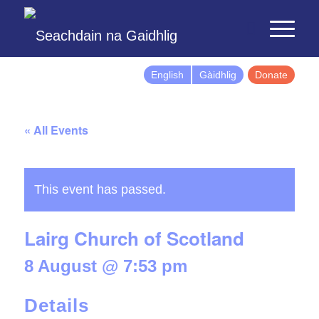
English
Gàidhlig
Donate
« All Events
This event has passed.
Lairg Church of Scotland
8 August @ 7:53 pm
Details