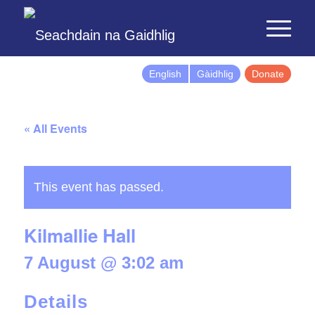
English
Gàidhlig
Donate
« All Events
This event has passed.
Kilmallie Hall
7 August @ 3:02 am
Details