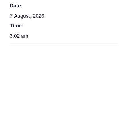
Date:
7 August, 2026
Time:
3:02 am