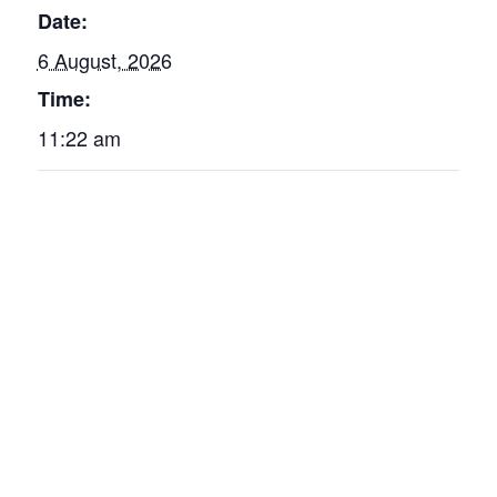
Date:
6 August, 2026
Time:
11:22 am