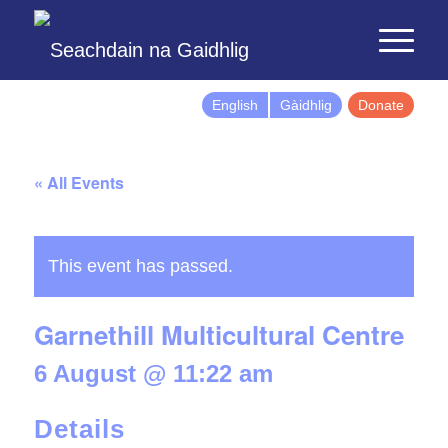
English
Gàidhlig
Donate
« All Events
This event has passed.
Garnethill Multicultural Centre
6 August @ 11:22 am
Details