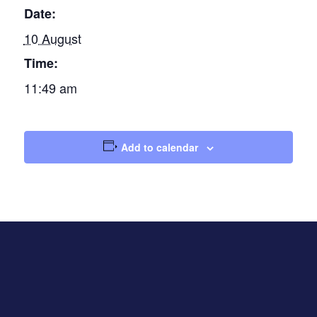
Date:
10 August
Time:
11:49 am
Add to calendar