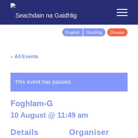
English
Gàidhlig
Donate
« All Events
This event has passed.
Foghlam-G
10 August @ 11:49 am
Details
Organiser