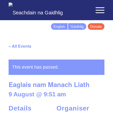
English
Gàidhlig
Donate
« All Events
This event has passed.
Eaglais nam Manach Liath
9 August @ 9:51 am
Details
Organiser