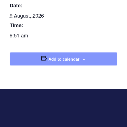
Date:
9 August, 2026
Time:
9:51 am
Add to calendar