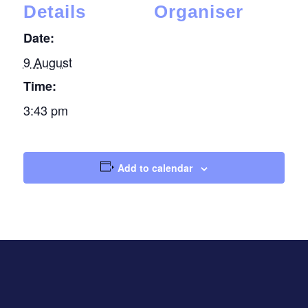
Details
Organiser
Date:
9 August
Time:
3:43 pm
Add to calendar