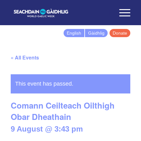
English
Gàidhlig
Donate
« All Events
This event has passed.
Comann Ceilteach Oilthigh
Obar Dheathain
9 August @ 3:43 pm