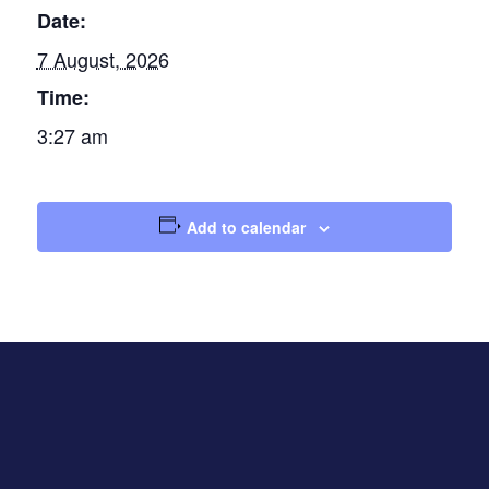
Date:
7 August, 2026
Time:
3:27 am
Add to calendar