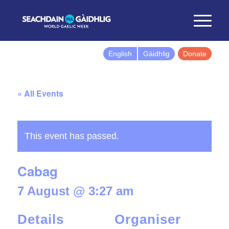
English
Gàidhlig
Donate
« All Events
This event has passed.
Cabag
7 August @ 3:27 am
Details
Organiser