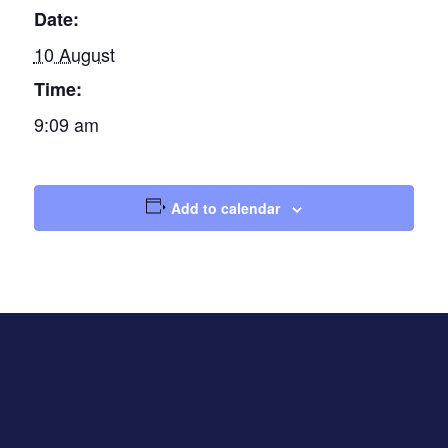
Date:
10 August
Time:
9:09 am
Add to calendar