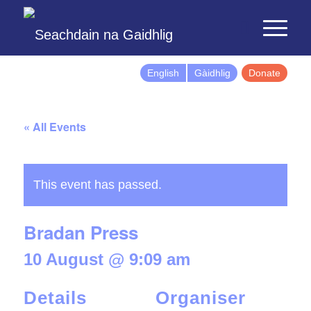
English
Gàidhlig
Donate
« All Events
This event has passed.
Bradan Press
10 August @ 9:09 am
Details
Organiser